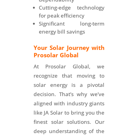
Cutting-edge technology
for peak efficiency
Significant long-term
energy bill savings
Your Solar Journey with
Prosolar Global
At Prosolar Global, we
recognize that moving to
solar energy is a pivotal
decision. That’s why we’ve
aligned with industry giants
like JA Solar to bring you the
finest solar solutions. Our
deep understanding of the