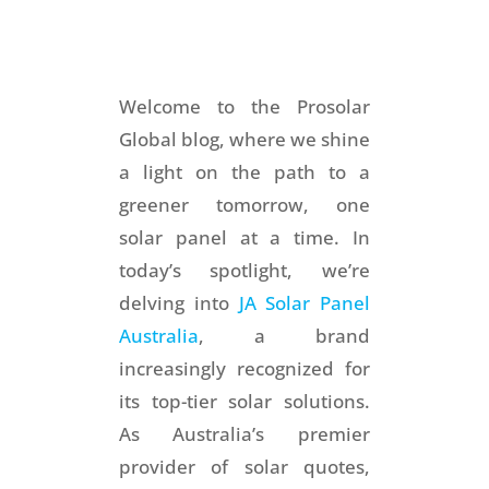
Welcome to the Prosolar
Global blog, where we shine
a light on the path to a
greener tomorrow, one
solar panel at a time. In
today’s spotlight, we’re
delving into
JA Solar Panel
Australia
, a brand
increasingly recognized for
its top-tier solar solutions.
As Australia’s premier
provider of solar quotes,