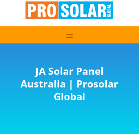
JA Solar Panel
Australia | Prosolar
Global