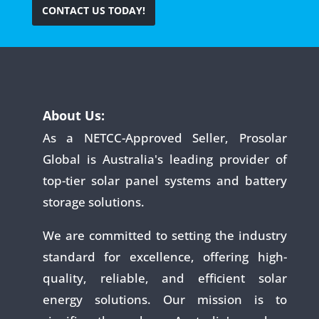
CONTACT US TODAY!
About Us:
As a NETCC-Approved Seller, Prosolar
Global is Australia's leading provider of
top-tier solar panel systems and battery
storage solutions.
We are committed to setting the industry
standard for excellence, offering high-
quality, reliable, and efficient solar
energy solutions. Our mission is to