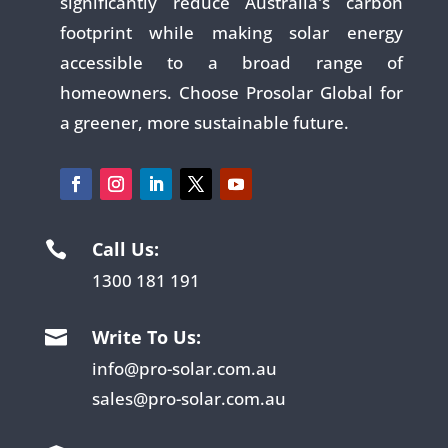
significantly reduce Australia's carbon
footprint while making solar energy
accessible to a broad range of
homeowners. Choose Prosolar Global for
a greener, more sustainable future.
Call Us:

1300 181 191
Write To Us:

info@pro-solar.com.au
sales@pro-solar.com.au