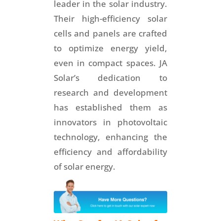
leader in the solar industry.
Their high-efficiency solar
cells and panels are crafted
to optimize energy yield,
even in compact spaces. JA
Solar’s dedication to
research and development
has established them as
innovators in photovoltaic
technology, enhancing the
efficiency and affordability
of solar energy.