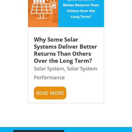
Why Some Solar
Systems Deliver Better
Returns Than Others
Over the Long Term?
Solar System
,
Solar System
Performance
read more