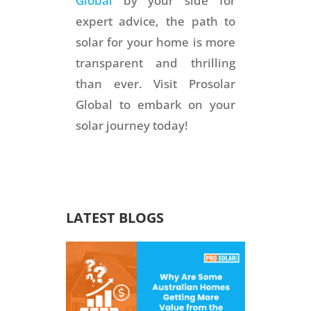
Global
by your side for
expert advice, the path to
solar for your home is more
transparent and thrilling
than ever. Visit Prosolar
Global to embark on your
solar journey today!
LATEST BLOGS