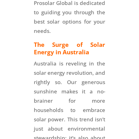
Prosolar Global is dedicated
to guiding you through the
best solar options for your
needs.
The Surge of Solar
Energy in Australia
Australia is reveling in the
solar energy revolution, and
rightly so. Our generous
sunshine makes it a no-
brainer for more
households to embrace
solar power. This trend isn’t
just about environmental
stewardship; it’s also about