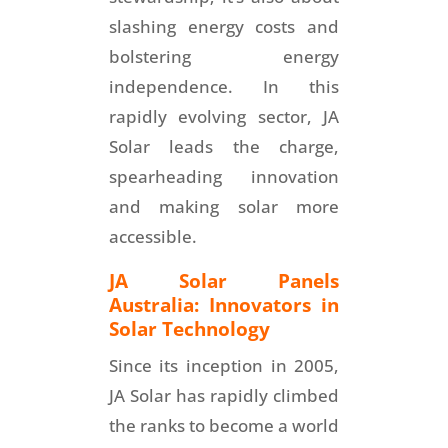
slashing energy costs and
bolstering energy
independence. In this
rapidly evolving sector, JA
Solar leads the charge,
spearheading innovation
and making solar more
accessible.
JA Solar Panels
Australia: Innovators in
Solar Technology
Since its inception in 2005,
JA Solar has rapidly climbed
the ranks to become a world