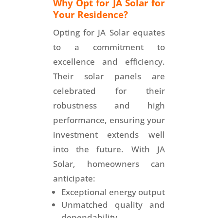
Why Opt for JA Solar for
Your Residence?
Opting for JA Solar equates
to a commitment to
excellence and efficiency.
Their solar panels are
celebrated for their
robustness and high
performance, ensuring your
investment extends well
into the future. With JA
Solar, homeowners can
anticipate:
Exceptional energy output
Unmatched quality and
dependability