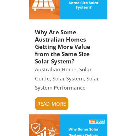
Why Are Some
Australian Homes
Getting More Value
from the Same Size
Solar System?
Australian Home
,
Solar
Guide
,
Solar System
,
Solar
System Performance
read more