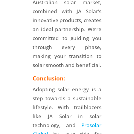
Australian solar market,
combined with JA Solar’s
innovative products, creates
an ideal partnership. We’re
committed to guiding you
through every phase,
making your transition to
solar smooth and beneficial.
Conclusion:
Adopting solar energy is a
step towards a sustainable
lifestyle. With trailblazers
like JA Solar in solar
technology, and
Prosolar