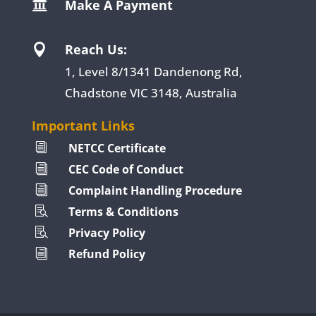
Make A Payment

Reach Us:

1, Level 8/1341 Dandenong Rd,
Chadstone VIC 3148, Australia
Important Links
NETCC Certificate
i
CEC Code of Conduct
i
Complaint Handling Procedure
i
Terms & Conditions

Privacy Policy

Refund Policy
i