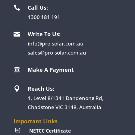
Call Us:

1300 181 191
Write To Us:

info@pro-solar.com.au
sales@pro-solar.com.au
Make A Payment

Reach Us:

1, Level 8/1341 Dandenong Rd,
Chadstone VIC 3148, Australia
Important Links
NETCC Certificate
i