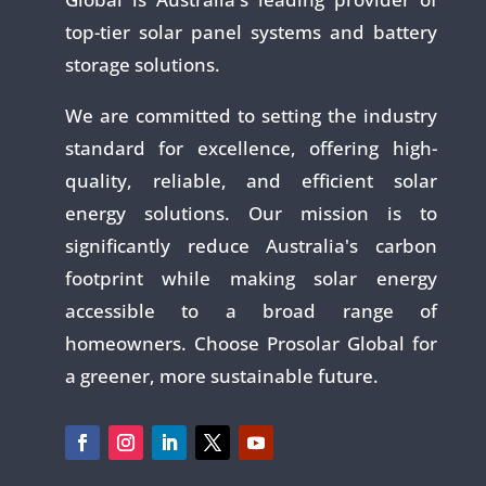
top-tier solar panel systems and battery
storage solutions.
We are committed to setting the industry
standard for excellence, offering high-
quality, reliable, and efficient solar
energy solutions. Our mission is to
significantly reduce Australia's carbon
footprint while making solar energy
accessible to a broad range of
homeowners. Choose Prosolar Global for
a greener, more sustainable future.