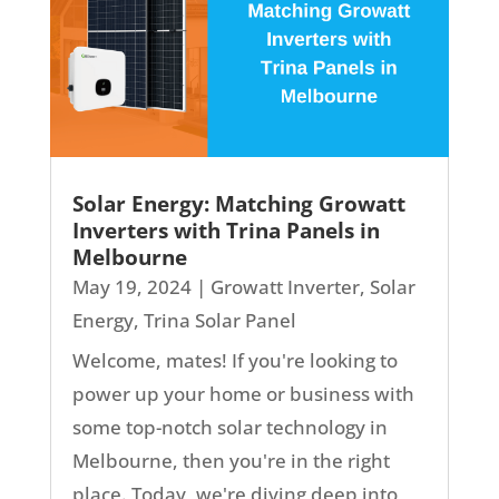
Solar Energy: Matching Growatt
Inverters with Trina Panels in
Melbourne
May 19, 2024
|
Growatt Inverter
,
Solar
Energy
,
Trina Solar Panel
Welcome, mates! If you're looking to
power up your home or business with
some top-notch solar technology in
Melbourne, then you're in the right
place. Today, we're diving deep into