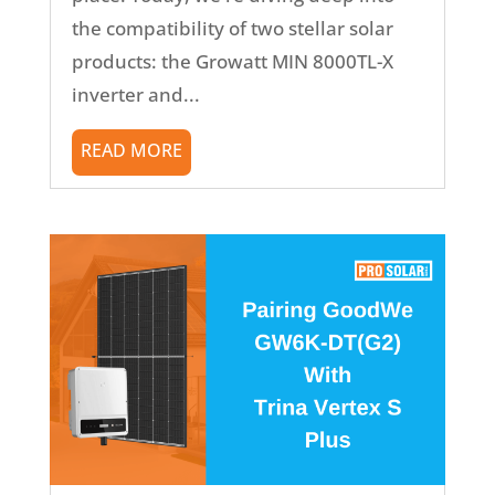
the compatibility of two stellar solar
products: the Growatt MIN 8000TL-X
inverter and...
READ MORE