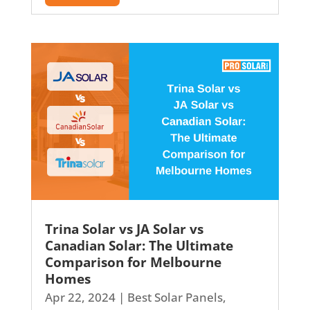
Trina Solar vs JA Solar vs
Canadian Solar: The Ultimate
Comparison for Melbourne
Homes
Apr 22, 2024
|
Best Solar Panels
,