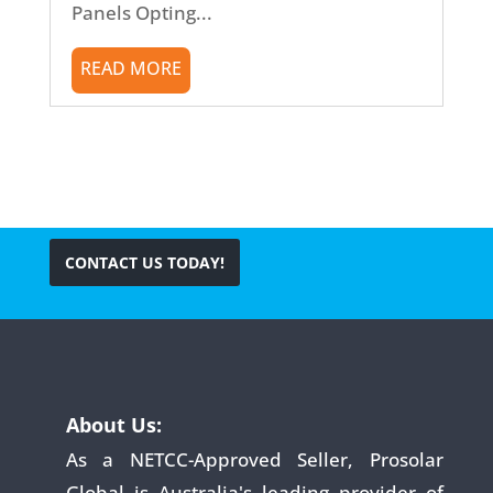
Panels Opting...
READ MORE
CONTACT US TODAY!
About Us:
As a NETCC-Approved Seller, Prosolar
Global is Australia's leading provider of