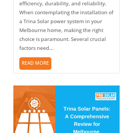
efficiency, durability, and reliability.
When contemplating the installation of
a Trina Solar power system in your
Melbourne home, making the right
choice is paramount. Several crucial
factors need...
READ MORE