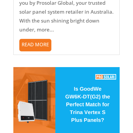
you by Prosolar Global, your trusted
solar panel system retailer in Australia.
With the sun shining bright down
under, more...
READ MORE