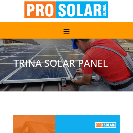
TRINA SOLAR PANEL