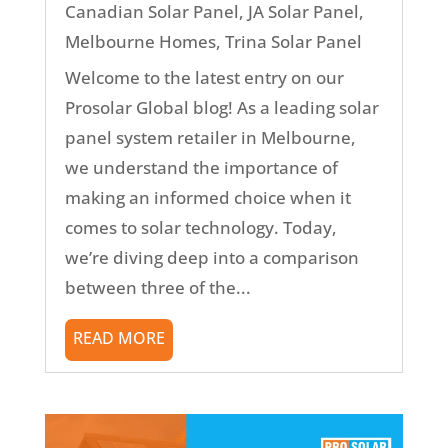
Canadian Solar Panel
,
JA Solar Panel
,
Melbourne Homes
,
Trina Solar Panel
Welcome to the latest entry on our
Prosolar Global blog! As a leading solar
panel system retailer in Melbourne,
we understand the importance of
making an informed choice when it
comes to solar technology. Today,
we’re diving deep into a comparison
between three of the...
READ MORE