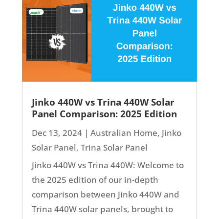
Jinko 440W vs Trina 440W Solar
Panel Comparison: 2025 Edition
Dec 13, 2024
|
Australian Home
,
Jinko
Solar Panel
,
Trina Solar Panel
Jinko 440W vs Trina 440W: Welcome to
the 2025 edition of our in-depth
comparison between Jinko 440W and
Trina 440W solar panels, brought to