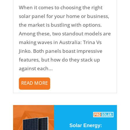
When it comes to choosing the right
solar panel for your home or business,
the market is bustling with options.
Among these, two standout models are
making waves in Australia: Trina Vs
Jinko. Both panels boast impressive
features, but how do they stack up
against each...
READ MORE