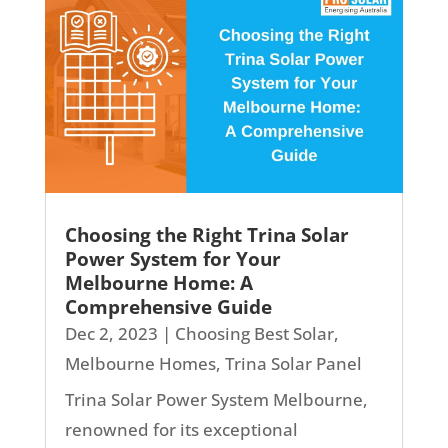
Choosing the Right Trina Solar
Power System for Your
Melbourne Home: A
Comprehensive Guide
Dec 2, 2023
|
Choosing Best Solar
,
Melbourne Homes
,
Trina Solar Panel
Trina Solar Power System Melbourne,
renowned for its exceptional