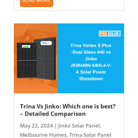
Trina Vs Jinko: Which one is best?
– Detailed Comparison
May 22, 2024
|
Jinko Solar Panel
,
Melbourne Homes
,
Trina Solar Panel