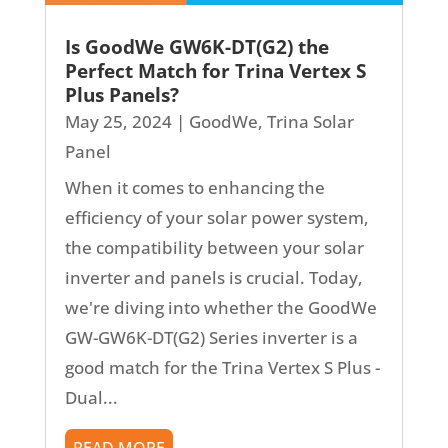
Is GoodWe GW6K-DT(G2) the
Perfect Match for Trina Vertex S
Plus Panels?
May 25, 2024
|
GoodWe
,
Trina Solar
Panel
When it comes to enhancing the
efficiency of your solar power system,
the compatibility between your solar
inverter and panels is crucial. Today,
we're diving into whether the GoodWe
GW-GW6K-DT(G2) Series inverter is a
good match for the Trina Vertex S Plus -
Dual...
READ MORE