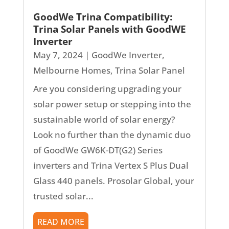
GoodWe Trina Compatibility:
Trina Solar Panels with GoodWE
Inverter
May 7, 2024
|
GoodWe Inverter
,
Melbourne Homes
,
Trina Solar Panel
Are you considering upgrading your
solar power setup or stepping into the
sustainable world of solar energy?
Look no further than the dynamic duo
of GoodWe GW6K-DT(G2) Series
inverters and Trina Vertex S Plus Dual
Glass 440 panels. Prosolar Global, your
trusted solar...
READ MORE