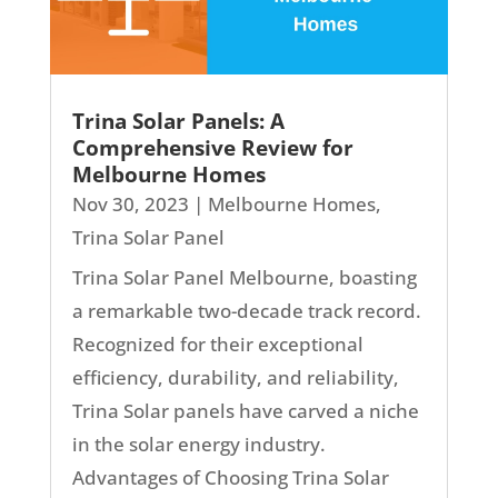
Trina Solar Panels: A
Comprehensive Review for
Melbourne Homes
Nov 30, 2023
|
Melbourne Homes
,
Trina Solar Panel
Trina Solar Panel Melbourne, boasting
a remarkable two-decade track record.
Recognized for their exceptional
efficiency, durability, and reliability,
Trina Solar panels have carved a niche
in the solar energy industry.
Advantages of Choosing Trina Solar