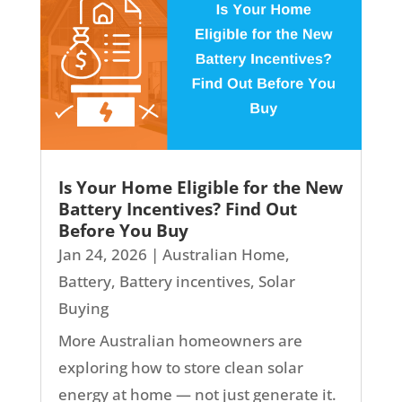
Is Your Home Eligible for the New
Battery Incentives? Find Out
Before You Buy
Jan 24, 2026
|
Australian Home
,
Battery
,
Battery incentives
,
Solar
Buying
More Australian homeowners are
exploring how to store clean solar
energy at home — not just generate it.