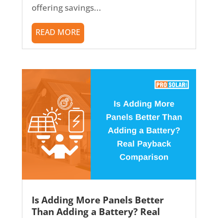
offering savings...
READ MORE
Is Adding More Panels Better
Than Adding a Battery? Real