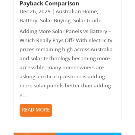
Payback Comparison
Dec 26, 2025
|
Australian Home
,
Battery
,
Solar Buying
,
Solar Guide
Adding More Solar Panels vs Battery –
Which Really Pays Off? With electricity
prices remaining high across Australia
and solar technology becoming more
accessible, many homeowners are
asking a critical question: is adding
more solar panels better than adding
a...
READ MORE