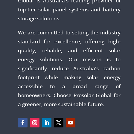
Global is Australia's leading provider of
top-tier solar panel systems and battery
storage solutions.
We are committed to setting the industry
standard for excellence, offering high-
quality, reliable, and efficient solar
energy solutions. Our mission is to
significantly reduce Australia's carbon
footprint while making solar energy
accessible to a broad range of
homeowners. Choose Prosolar Global for
a greener, more sustainable future.