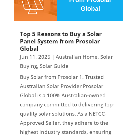
Top 5 Reasons to Buy a Solar
Panel System from Prosolar
Global
Jun 11, 2025
|
Australian Home
,
Solar
Buying
,
Solar Guide
Buy Solar from Prosolar 1. Trusted
Australian Solar Provider Prosolar
Global is a 100% Australian-owned
company committed to delivering top-
quality solar solutions. As a NETCC-
Approved Seller, they adhere to the
highest industry standards, ensuring