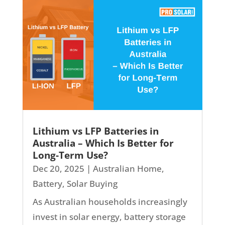
Lithium vs LFP Batteries in
Australia – Which Is Better for
Long-Term Use?
Dec 20, 2025
|
Australian Home
,
Battery
,
Solar Buying
As Australian households increasingly
invest in solar energy, battery storage