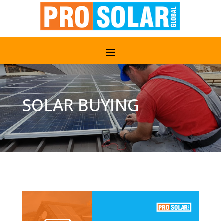
SOLAR BUYING