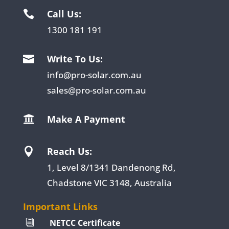
Call Us:

1300 181 191
Write To Us:

info@pro-solar.com.au
sales@pro-solar.com.au
Make A Payment

Reach Us:

1, Level 8/1341 Dandenong Rd,
Chadstone VIC 3148, Australia
Important Links
NETCC Certificate
i