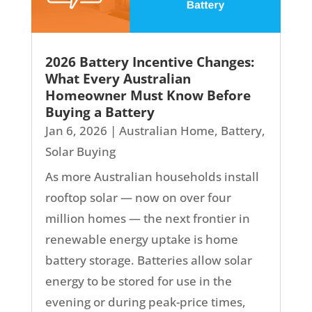
2026 Battery Incentive Changes:
What Every Australian
Homeowner Must Know Before
Buying a Battery
Jan 6, 2026
|
Australian Home
,
Battery
,
Solar Buying
As more Australian households install
rooftop solar — now on over four
million homes — the next frontier in
renewable energy uptake is home
battery storage. Batteries allow solar
energy to be stored for use in the
evening or during peak-price times,