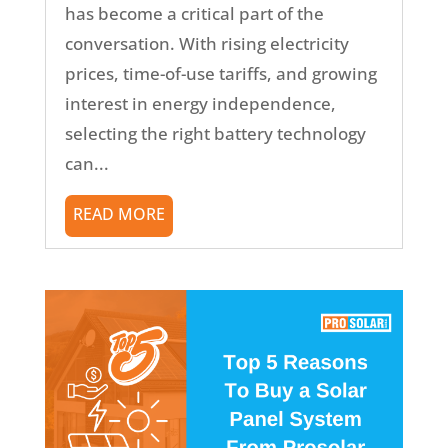
has become a critical part of the
conversation. With rising electricity
prices, time-of-use tariffs, and growing
interest in energy independence,
selecting the right battery technology
can...
READ MORE