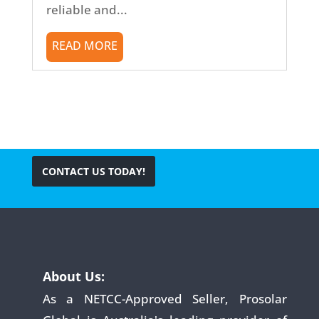
reliable and...
READ MORE
CONTACT US TODAY!
About Us:
As a NETCC-Approved Seller, Prosolar