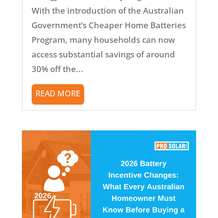
With the introduction of the Australian
Government’s Cheaper Home Batteries
Program, many households can now
access substantial savings of around
30% off the...
READ MORE