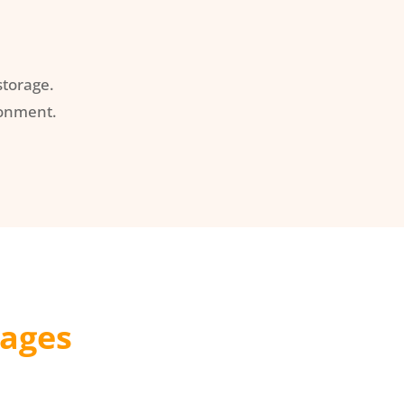
torage.
ronment.
kages