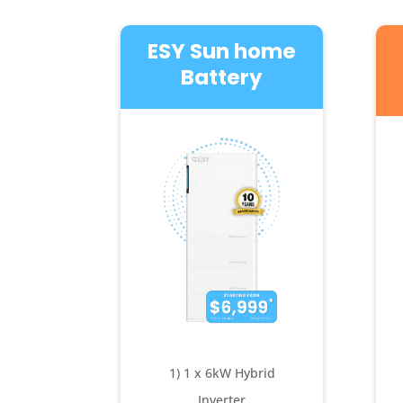
ESY Sun home
Battery
1) 1 x 6kW Hybrid
Inverter