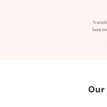
Transf
Save mo
Our 