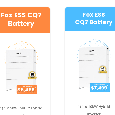
Fox ESS CQ7
Fox ESS
CQ7 Battery
Battery
1) 1 x 10kW Hybrid
1) 1 x 5kW Inbuilt Hybrid
Inverter