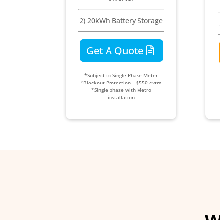
2) 20kWh Battery Storage
Get A Quote
*Subject to Single Phase Meter
*Blackout Protection – $550 extra
*Single phase with Metro
installation