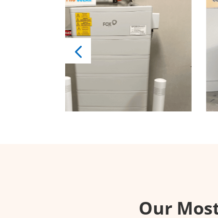
Our Mos