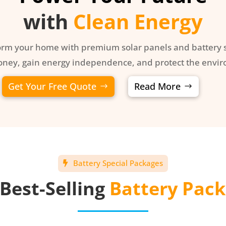
with
Clean Energy
orm your home with premium solar panels and battery s
ney, gain energy independence, and protect the envi
Get Your Free Quote
Read More
Battery Special Packages
Best-Selling
Battery Pac