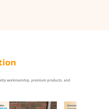
tion
r quality workmanship, premium products, and