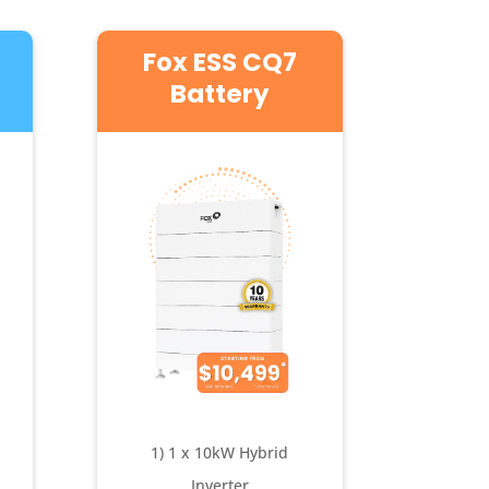
Fox ESS CQ7
Battery
1) 1 x 10kW Hybrid
Inverter