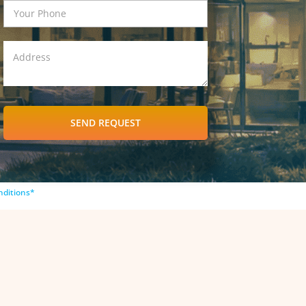
SEND REQUEST
nditions*