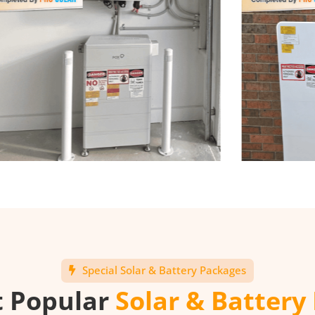
Special Solar & Battery Packages
t Popular
Solar & Battery