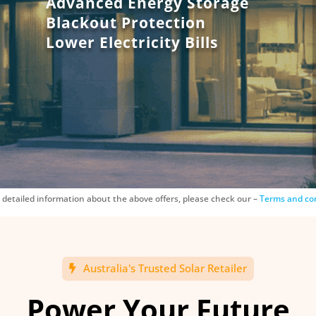
Advanced Energy Storage
Blackout Protection
Lower Electricity Bills
 detailed information about the above offers, please check our –
Terms and co
Australia's Trusted Solar Retailer
Power Your Future