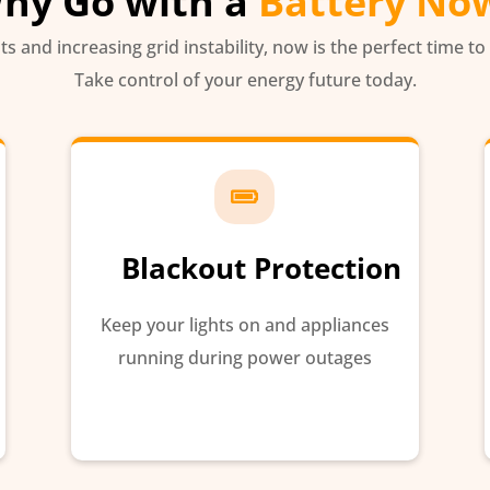
hy Go with a
Battery No
sts and increasing grid instability, now is the perfect time to
Take control of your energy future today.

Blackout Protection
Keep your lights on and appliances
running during power outages