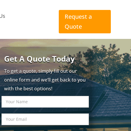
Us
Request a
Quote
Get A Quote Today
To get a quote, simply fill out our
online form and we’ll get back to you
with the best options!