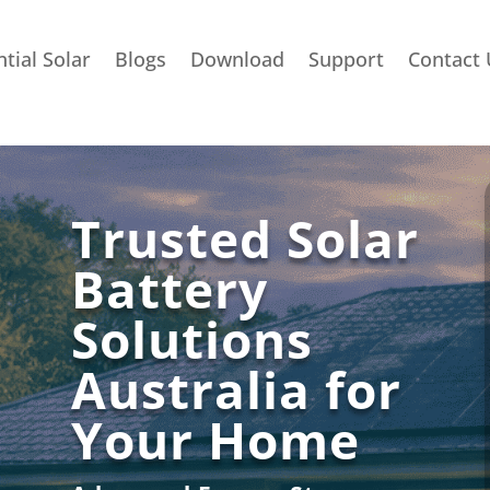
tial Solar
Blogs
Download
Support
Contact 
Trusted Solar
Battery
Solutions
Australia for
Your Home