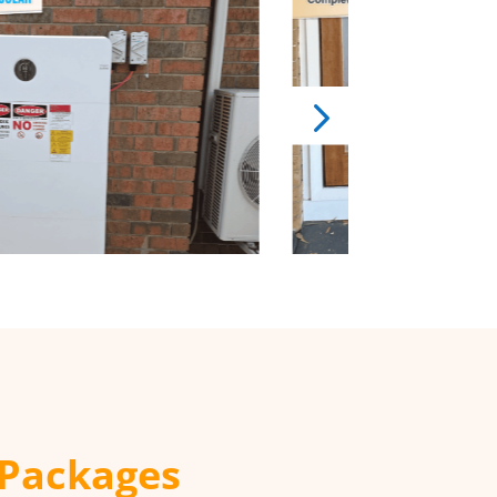
 Packages