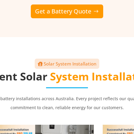
Get a Battery Quote
Solar System Installation
ent Solar
System Installa
 battery installations across Australia. Every project reflects ou
commitment to clean, reliable energy for our customers.