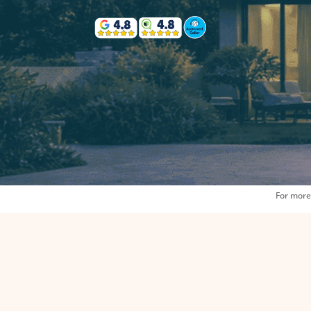
For more