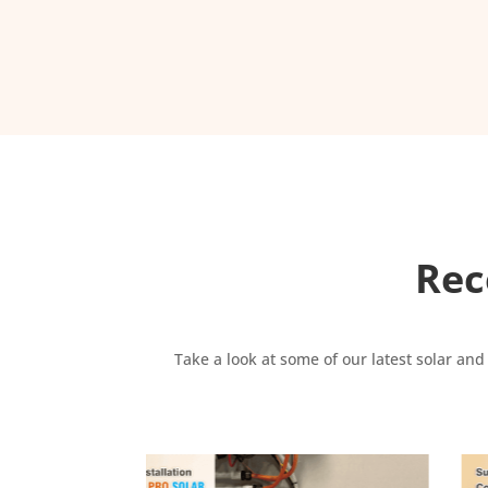
Rec
Take a look at some of our latest solar and