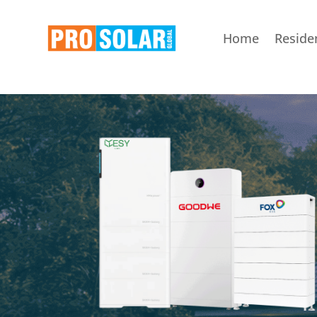
Home
Residen