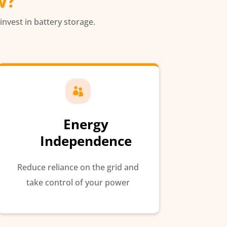
w?
 invest in battery storage.

Energy
Independence
Reduce reliance on the grid and
take control of your power