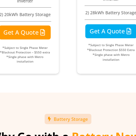
Inverter
2) 28kWh Battery Storag
2) 20kWh Battery Storage
Get A Quote
Get A Quote
*Subject to Single Phase Meter
*Subject to Single Phase Meter
*Blackout Protection $550 Extra
*Blackout Protection – $550 extra
*Single phase with Metro
*Single phase with Metro
installation
installation
Battery Storage