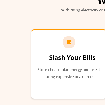
W
With rising electricity co

Slash Your Bills
Store cheap solar energy and use it
during expensive peak times