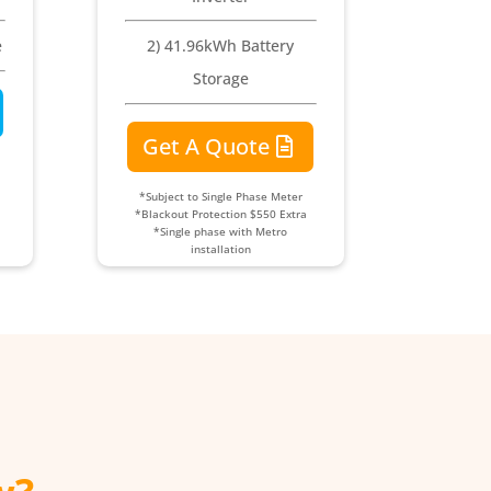
e
2) 41.96kWh Battery
Storage
Get A Quote
*Subject to Single Phase Meter
*Blackout Protection $550 Extra
*Single phase with Metro
installation