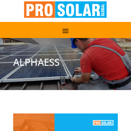
ALPHAESS