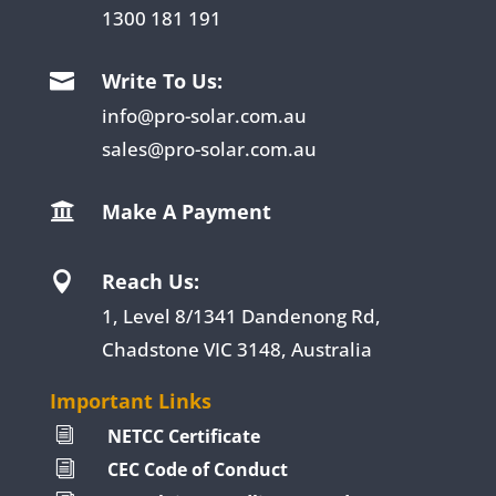
1300 181 191
Write To Us:

info@pro-solar.com.au
sales@pro-solar.com.au
Make A Payment

Reach Us:

1, Level 8/1341 Dandenong Rd,
Chadstone VIC 3148, Australia
Important Links
NETCC Certificate
i
CEC Code of Conduct
i