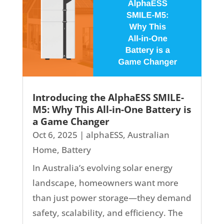
Introducing the AlphaESS SMILE-
M5: Why This All-in-One Battery is
a Game Changer
Oct 6, 2025
|
alphaESS
,
Australian
Home
,
Battery
In Australia’s evolving solar energy
landscape, homeowners want more
than just power storage—they demand
safety, scalability, and efficiency. The