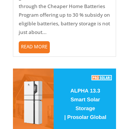
through the Cheaper Home Batteries
Program offering up to 30 % subsidy on
eligible batteries, battery storage is not
just about...
READ MORE