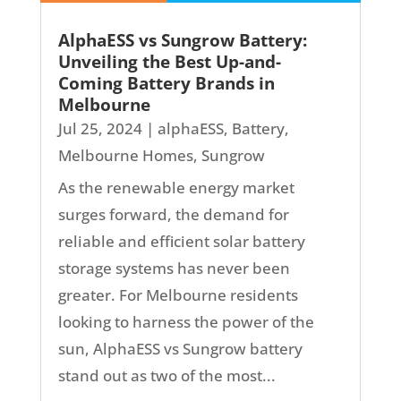
AlphaESS vs Sungrow Battery:
Unveiling the Best Up-and-
Coming Battery Brands in
Melbourne
Jul 25, 2024
|
alphaESS
,
Battery
,
Melbourne Homes
,
Sungrow
As the renewable energy market
surges forward, the demand for
reliable and efficient solar battery
storage systems has never been
greater. For Melbourne residents
looking to harness the power of the
sun, AlphaESS vs Sungrow battery
stand out as two of the most...