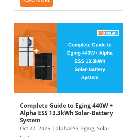
Complete Guide to Eging 440W +
Alpha ESS 13.3kWh Solar-Battery
System
Oct 27, 2025
|
alphaESS
,
Eging
,
Solar