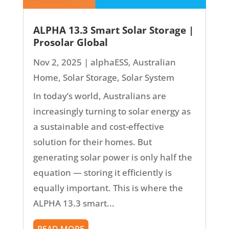
ALPHA 13.3 Smart Solar Storage |
Prosolar Global
Nov 2, 2025
|
alphaESS
,
Australian
Home
,
Solar Storage
,
Solar System
In today’s world, Australians are
increasingly turning to solar energy as
a sustainable and cost-effective
solution for their homes. But
generating solar power is only half the
equation — storing it efficiently is
equally important. This is where the
ALPHA 13.3 smart...
READ MORE