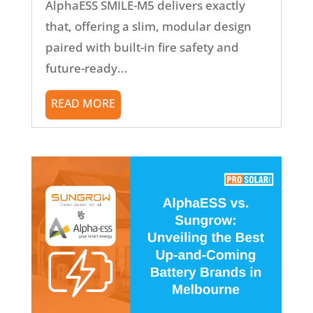
AlphaESS SMILE-M5 delivers exactly
that, offering a slim, modular design
paired with built-in fire safety and
future-ready...
READ MORE