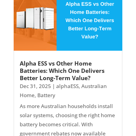
Alpha ESS vs Other Home
Batteries: Which One Delivers
Better Long-Term Value?
Dec 31, 2025
|
alphaESS
,
Australian
Home
,
Battery
As more Australian households install
solar systems, choosing the right home
battery becomes critical. With
government rebates now available