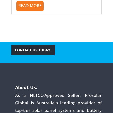
READ MORE
CONTACT US TODAY!
About Us:
As a NETCC-Approved Seller, Prosolar
Global is Australia's leading provider of
top-tier solar panel systems and battery