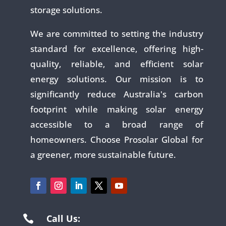
storage solutions.
We are committed to setting the industry
standard for excellence, offering high-
quality, reliable, and efficient solar
energy solutions. Our mission is to
significantly reduce Australia's carbon
footprint while making solar energy
accessible to a broad range of
homeowners. Choose Prosolar Global for
a greener, more sustainable future.
Call Us:
