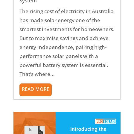
System
The rising cost of electricity in Australia
has made solar energy one of the
smartest investments for homeowners.
But to maximise savings and achieve
energy independence, pairing high-
performance solar panels with a
powerful battery system is essential.
That’s where...
READ MORE