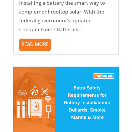
installing a battery the smart way to
complement rooftop solar. With the
federal government’s updated
Cheaper Home Batteries...
READ MORE