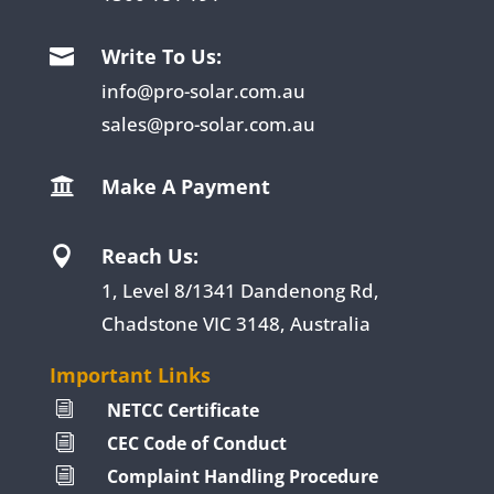
Write To Us:

info@pro-solar.com.au
sales@pro-solar.com.au
Make A Payment

Reach Us:

1, Level 8/1341 Dandenong Rd,
Chadstone VIC 3148, Australia
Important Links
NETCC Certificate
i
CEC Code of Conduct
i
Complaint Handling Procedure
i