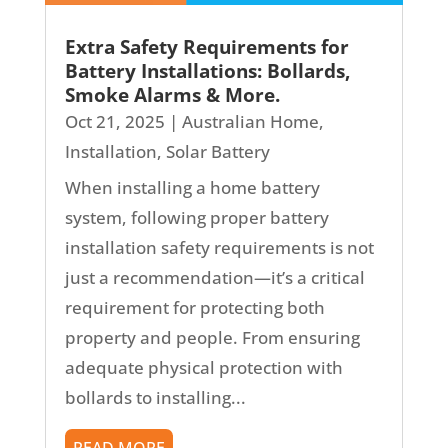
Extra Safety Requirements for
Battery Installations: Bollards,
Smoke Alarms & More.
Oct 21, 2025
|
Australian Home
,
Installation
,
Solar Battery
When installing a home battery
system, following proper battery
installation safety requirements is not
just a recommendation—it’s a critical
requirement for protecting both
property and people. From ensuring
adequate physical protection with
bollards to installing...
READ MORE