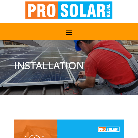
INSTALLATION