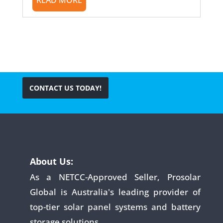
CONTACT US TODAY!
About Us:
As a NETCC-Approved Seller, Prosolar
Global is Australia's leading provider of
top-tier solar panel systems and battery
storage solutions.