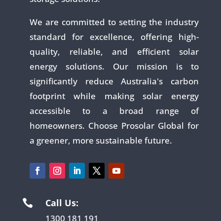
We are committed to setting the industry
standard for excellence, offering high-
quality, reliable, and efficient solar
energy solutions. Our mission is to
significantly reduce Australia's carbon
footprint while making solar energy
accessible to a broad range of
homeowners. Choose Prosolar Global for
a greener, more sustainable future.
Call Us:

1300 181 191