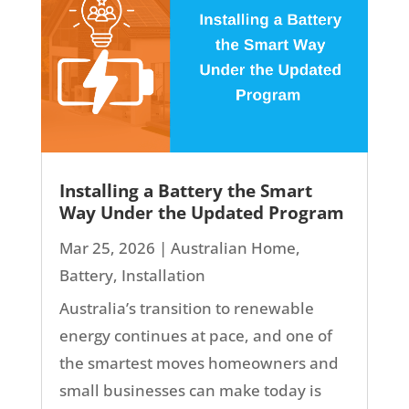
Installing a Battery the Smart
Way Under the Updated Program
Mar 25, 2026
|
Australian Home
,
Battery
,
Installation
Australia’s transition to renewable
energy continues at pace, and one of
the smartest moves homeowners and
small businesses can make today is