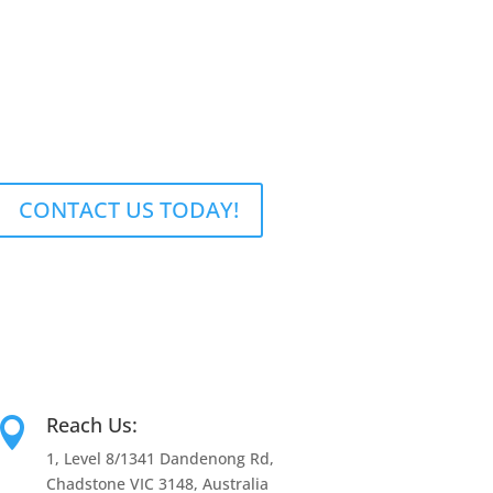
CONTACT US TODAY!
Reach Us:

1, Level 8/1341 Dandenong Rd,
Chadstone VIC 3148, Australia