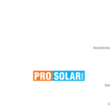
Residentia
Do
S