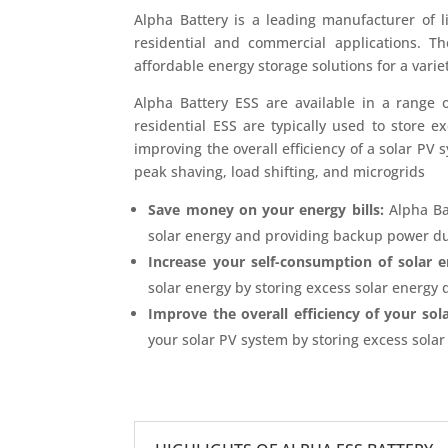
Alpha Battery is a leading manufacturer of l
residential and commercial applications. T
affordable energy storage solutions for a varie
Alpha Battery ESS are available in a range o
residential ESS are typically used to store 
improving the overall efficiency of a solar PV 
peak shaving, load shifting, and microgrids
Save money on your energy bills:
Alpha Ba
solar energy and providing backup power du
Increase your self-consumption of solar e
solar energy by storing excess solar energy d
Improve the overall efficiency of your sol
your solar PV system by storing excess sola