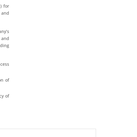
) for
, and
any’s
, and
uding
xcess
on of
cy of