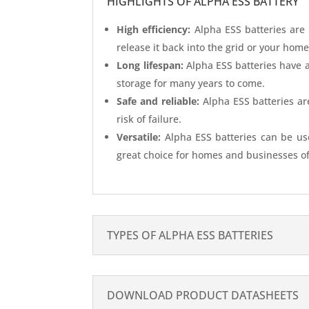
HIGHLIGHTS OF ALPHA ESS BATTERY
High efficiency:
Alpha ESS batteries are 
release it back into the grid or your hom
Long lifespan:
Alpha ESS batteries have a
storage for many years to come.
Safe and reliable:
Alpha ESS batteries are
risk of failure.
Versatile:
Alpha ESS batteries can be use
great choice for homes and businesses of 
TYPES OF ALPHA ESS BATTERIES
DOWNLOAD PRODUCT DATASHEETS