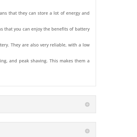
eans that they can store a lot of energy and
s that you can enjoy the benefits of battery
ery. They are also very reliable, with a low
ifting, and peak shaving. This makes them a