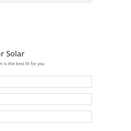
r Solar
m is the best fit for you