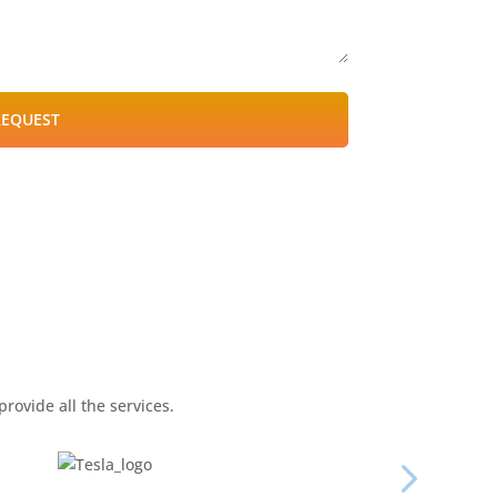
REQUEST
rovide all the services.