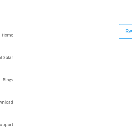
Re
Home
l Solar
Blogs
wnload
upport