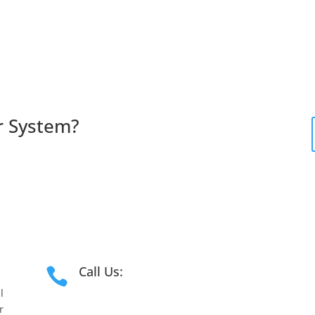
r
System?
Call Us:

l
1300 181 191
r