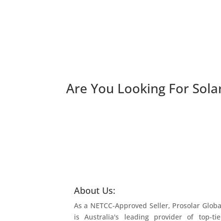
Are You Looking For
Sola
About Us:
As a NETCC-Approved Seller, Prosolar Globa
is Australia's leading provider of top-tie