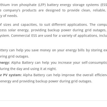
ithium iron phosphate (LFP) battery energy storage systems (ESS
he company’s products are designed to provide clean, reliable
ty of needs.
f sizes and capacities, to suit different applications. The comp
excess solar energy, providing backup power during grid outages
system. Commercial ESS are used for a variety of applications, incl
ttery can help you save money on your energy bills by storing e
ring grid outages.
nergy:
Alpha Battery can help you increase your self-consumpti
uring the day and using it at night.
ar PV system:
Alpha Battery can help improve the overall efficien
r energy and providing backup power during grid outages.