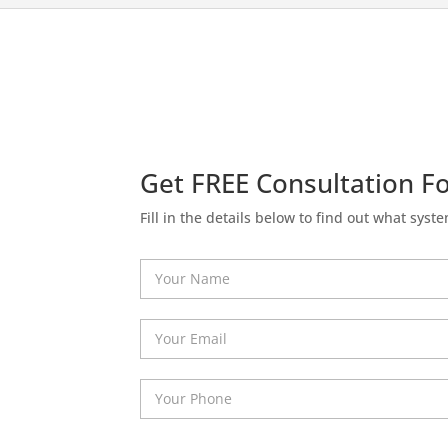
Get FREE Consultation Fo
Fill in the details below to find out what syste