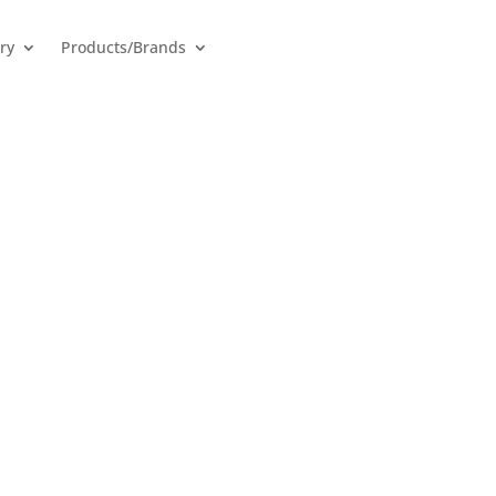
ry
Products/Brands
Batteries