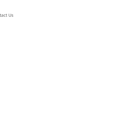
tact Us