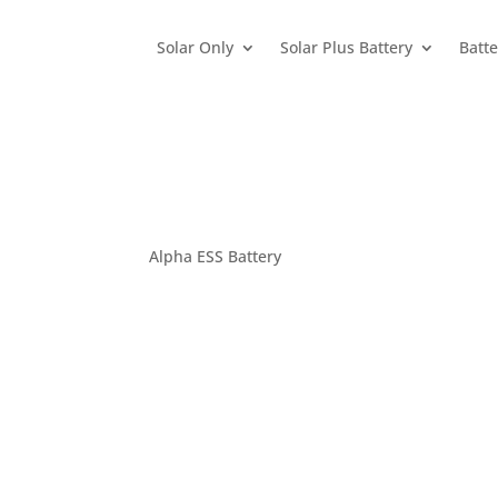
Solar Only
Solar Plus Battery
Batte
Alpha ESS Battery
Home
>
Products / Brands
>
Batteries
>
Alpha 