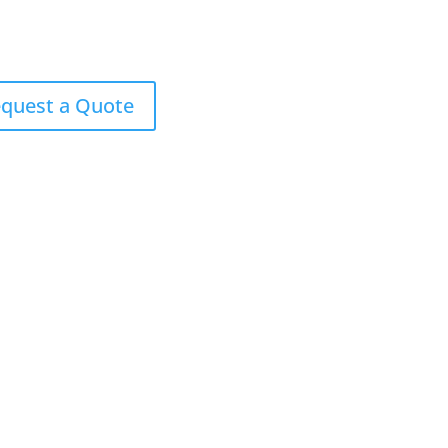
quest a Quote