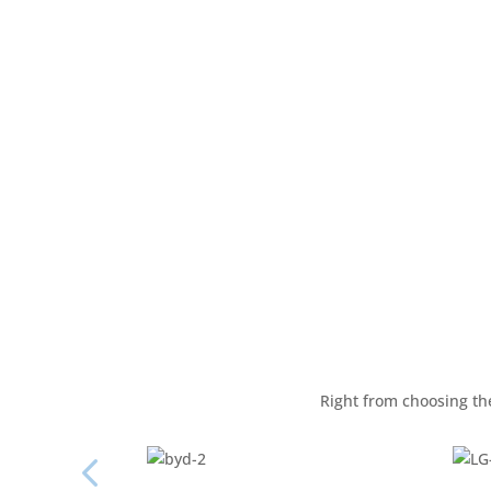
Right from choosing the