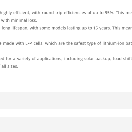
highly efficient, with round-trip efficiencies of up to 95%. This m
e with minimal loss.
 long lifespan, with some models lasting up to 15 years. This mean
 made with LFP cells, which are the safest type of lithium-ion batt
d for a variety of applications, including solar backup, load sh
all sizes.