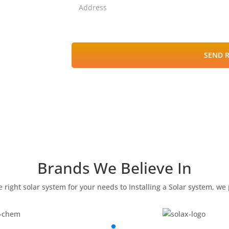
SEND 
Brands We Believe In
 right solar system for your needs to Installing a Solar system, we p