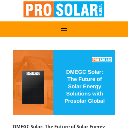
DMEGC Solar: The Future of Solar Energy