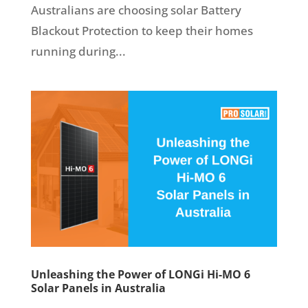
Australians are choosing solar Battery
Blackout Protection to keep their homes
running during...
Unleashing the Power of LONGi Hi-MO 6
Solar Panels in Australia