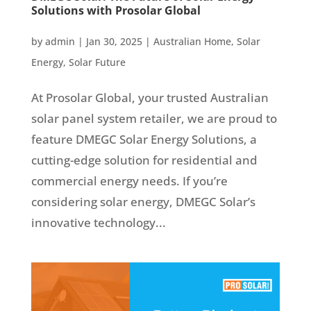
Solutions with Prosolar Global
by
admin
|
Jan 30, 2025
|
Australian Home
,
Solar
Energy
,
Solar Future
At Prosolar Global, your trusted Australian
solar panel system retailer, we are proud to
feature DMEGC Solar Energy Solutions, a
cutting-edge solution for residential and
commercial energy needs. If you’re
considering solar energy, DMEGC Solar’s
innovative technology...