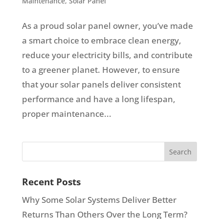
Maintenance
,
Solar Panel
As a proud solar panel owner, you’ve made
a smart choice to embrace clean energy,
reduce your electricity bills, and contribute
to a greener planet. However, to ensure
that your solar panels deliver consistent
performance and have a long lifespan,
proper maintenance...
Recent Posts
Why Some Solar Systems Deliver Better
Returns Than Others Over the Long Term?