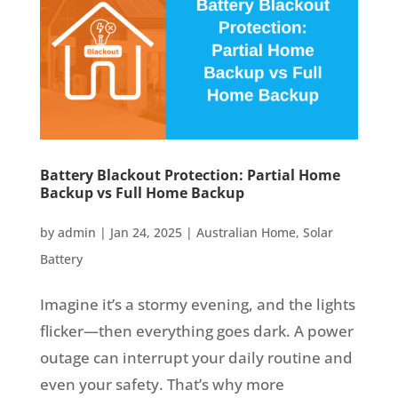
Battery Blackout Protection: Partial Home
Backup vs Full Home Backup
by
admin
|
Jan 24, 2025
|
Australian Home
,
Solar
Battery
Imagine it’s a stormy evening, and the lights
flicker—then everything goes dark. A power
outage can interrupt your daily routine and
even your safety. That’s why more