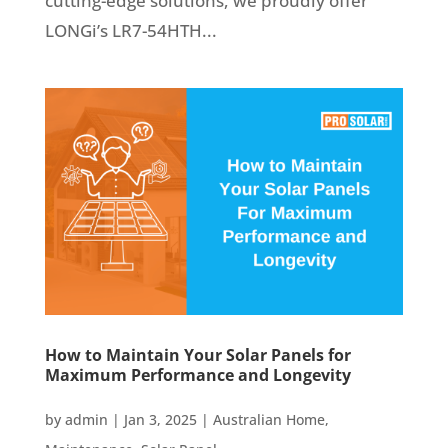
cutting-edge solutions, we proudly offer
LONGi’s LR7-54HTH...
How to Maintain Your Solar Panels for
Maximum Performance and Longevity
by
admin
|
Jan 3, 2025
|
Australian Home
,