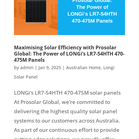
Maximising Solar Efficiency with Prosolar
Global: The Power of LONGi’s LR7-54HTH 470-
475M Panels
by
admin
|
Jan 9, 2025
|
Australian Home
,
Longi
Solar Panel
LONGi’s LR7-54HTH 470-475M solar panels
At Prosolar Global, we’re committed to
delivering the highest quality solar panel
systems to our customers across Australia.
As part of our continuous effort to provide