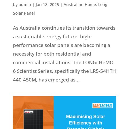
by
admin
|
Jan 18, 2025
|
Australian Home
,
Longi
Solar Panel
As Australia continues its transition towards
a sustainable energy future, high-
performance solar panels are becoming a
necessity for both residential and
commercial installations. The LONGi Hi-MO
6 Scientist Series, specifically the LR5-54HTH
440-450M, has emerged as...