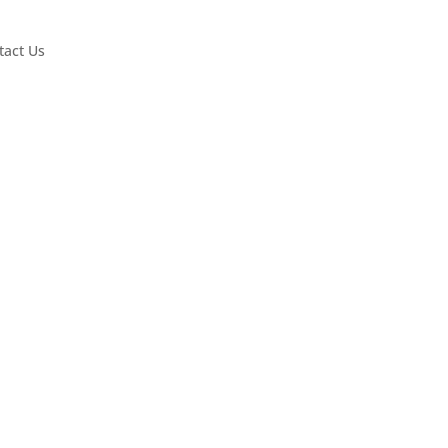
tact Us