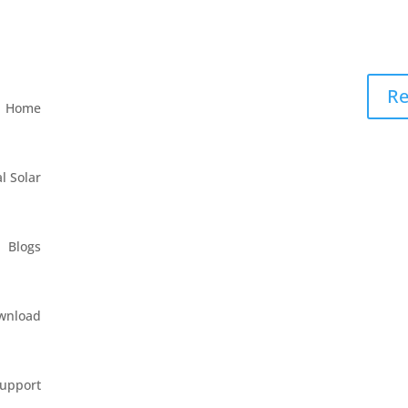
Re
Home
l Solar
Blogs
wnload
upport