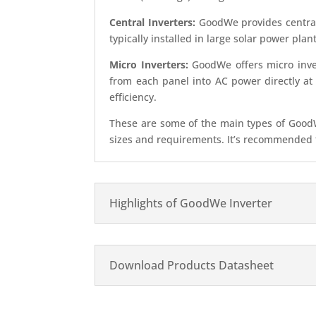
Central Inverters:
GoodWe provides central 
typically installed in large solar power plan
Micro Inverters:
GoodWe offers micro inver
from each panel into AC power directly at
efficiency.
These are some of the main types of GoodWe
sizes and requirements. It’s recommended to
Highlights of GoodWe Inverter
Download Products Datasheet