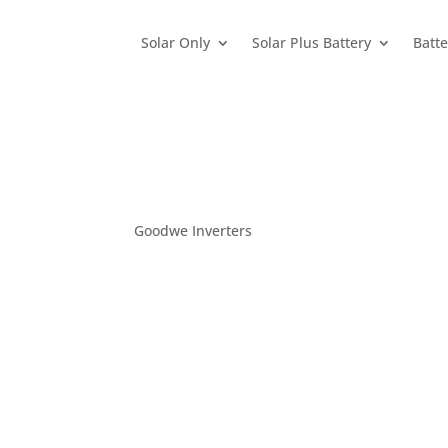
Solar Only
Solar Plus Battery
Batte
Goodwe Inverters
Home
>
Products / Brands
>
Inverters
>
Goodwe