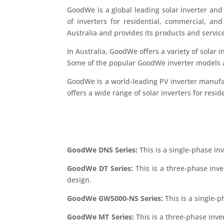
GoodWe is a global leading solar inverter and 
of inverters for residential, commercial, an
Australia and provides its products and servic
In Australia, GoodWe offers a variety of solar in
Some of the popular GoodWe inverter models av
GoodWe is a world-leading PV inverter manufa
offers a wide range of solar inverters for resid
GoodWe DNS Series:
This is a single-phase inve
GoodWe DT Series:
This is a three-phase inve
design.
GoodWe GW5000-NS Series:
This is a single-p
GoodWe MT Series:
This is a three-phase inve