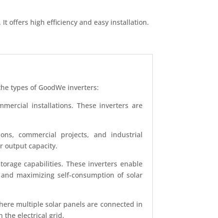
t offers high efficiency and easy installation.
 the types of GoodWe inverters:
mercial installations. These inverters are
ions, commercial projects, and industrial
r output capacity.
orage capabilities. These inverters enable
s and maximizing self-consumption of solar
ere multiple solar panels are connected in
 the electrical grid.