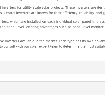
inverters for utility-scale solar projects. These inverters are de
ts. Central inverters are known for their efficiency, reliability, an
ters, which are installed on each individual solar panel in a sy
 the panel level, offering advantages such as panel-level monitor
 inverters available in the market. Each type has its own advantag
 consult with our solar expert team to determine the most suitable 