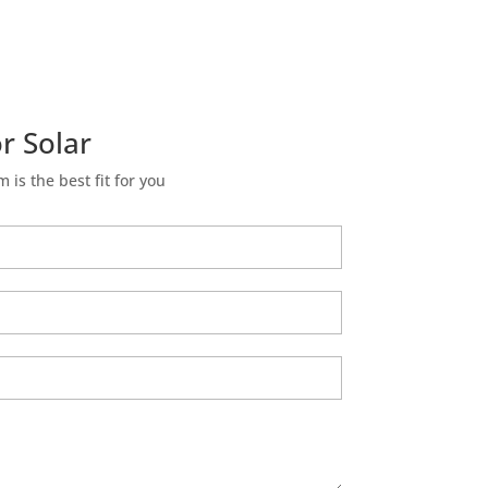
r Solar
m is the best fit for you