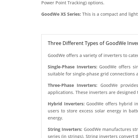
Power Point Tracking) options.
GoodWe XS Series:
This is a compact and lightw
Three Different Types of GoodWe Inve
GoodWe offers a variety of inverters to cat
Single-Phase Inverters:
GoodWe offers sing
suitable for single-phase grid connections 
Three-Phase Inverters:
GoodWe provides th
applications. These inverters are designed
Hybrid Inverters:
GoodWe offers hybrid inv
users to store excess solar energy in bat
energy.
String Inverters:
GoodWe manufactures strin
series (in strings). String inverters conver