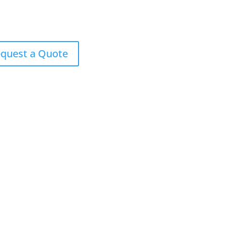
quest a Quote