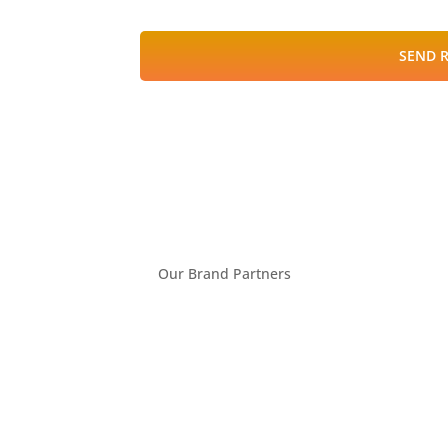
SEND 
Our Brand Partners