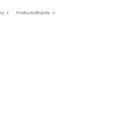
ry
Products/Brands
 Inverters