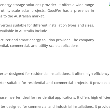
energy storage solutions provider. It offers a wide range
d utility-scale solar projects. GoodWe has a presence in
es to the Australian market.
verters suitable for different installation types and sizes.
ailable in Australia include.
cturer and smart energy solution provider. The company
ential, commercial, and utility-scale applications.
rter designed for residential installations. It offers high efficiency 
rter suitable for residential and commercial projects. It provide
hase inverter ideal for residential applications. It offers high effic
rter designed for commercial and industrial installations. It prov