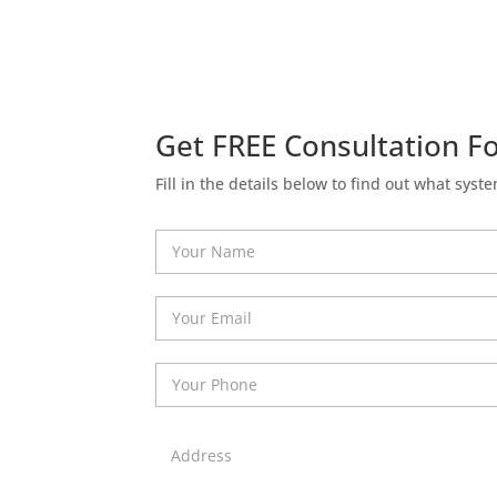
Get FREE Consultation Fo
Fill in the details below to find out what syste