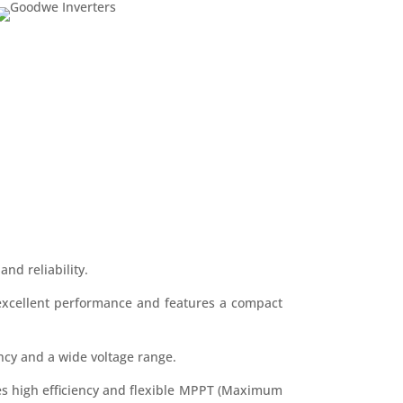
and reliability.
s excellent performance and features a compact
iency and a wide voltage range.
ides high efficiency and flexible MPPT (Maximum