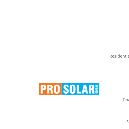
Residentia
Do
S