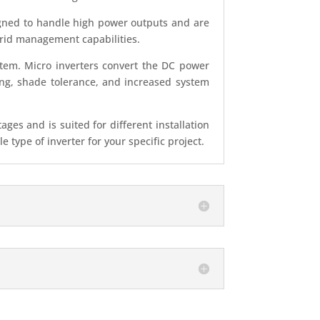
signed to handle high power outputs and are
d grid management capabilities.
stem. Micro inverters convert the DC power
ing, shade tolerance, and increased system
es and is suited for different installation
type of inverter for your specific project.