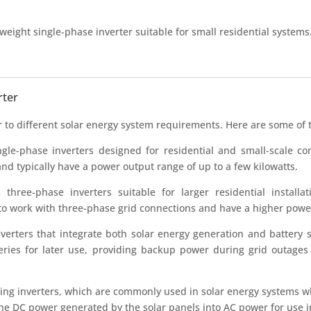
eight single-phase inverter suitable for small residential systems. I
rter
er to different solar energy system requirements. Here are some of
le-phase inverters designed for residential and small-scale com
and typically have a power output range of up to a few kilowatts.
ree-phase inverters suitable for larger residential installat
 to work with three-phase grid connections and have a higher powe
erters that integrate both solar energy generation and battery st
teries for later use, providing backup power during grid outage
g inverters, which are commonly used in solar energy systems wh
t the DC power generated by the solar panels into AC power for use in