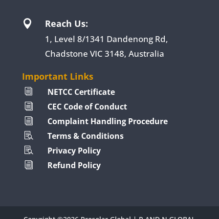
Reach Us:

1, Level 8/1341 Dandenong Rd,
Chadstone VIC 3148, Australia
Important Links
NETCC Certificate
i
CEC Code of Conduct
i
Complaint Handling Procedure
i
Terms & Conditions

Privacy Policy

Refund Policy
i