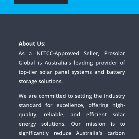
About Us:
As a NETCC-Approved Seller, Prosolar
Global is Australia's leading provider of
top-tier solar panel systems and battery
storage solutions.
We are committed to setting the industry
standard for excellence, offering high-
quality, reliable, and efficient solar
energy solutions. Our mission is to
significantly reduce Australia's carbon