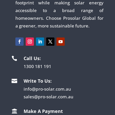
footprint while making solar energy
accessible to a broad range of
homeowners. Choose Prosolar Global for
a greener, more sustainable future.
Call Us:

1300 181 191
Write To Us:

info@pro-solar.com.au
sales@pro-solar.com.au
Make A Payment
