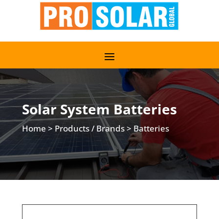
Solar System Batteries
Home
>
Products / Brands
>
Batteries