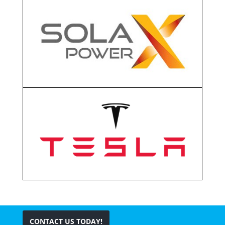
CONTACT US TODAY!