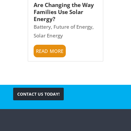
Are Changing the Way
Families Use Solar
Energy?
Battery
,
Future of Energy
,
Solar Energy
read more
CONTACT US TODAY!