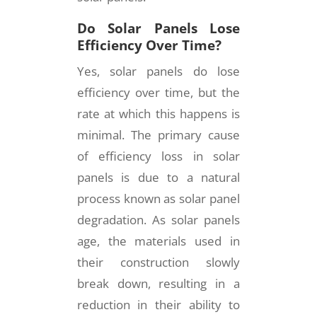
Do Solar Panels Lose
Efficiency Over Time?
Yes, solar panels do lose
efficiency over time, but the
rate at which this happens is
minimal. The primary cause
of efficiency loss in solar
panels is due to a natural
process known as solar panel
degradation. As solar panels
age, the materials used in
their construction slowly
break down, resulting in a
reduction in their ability to