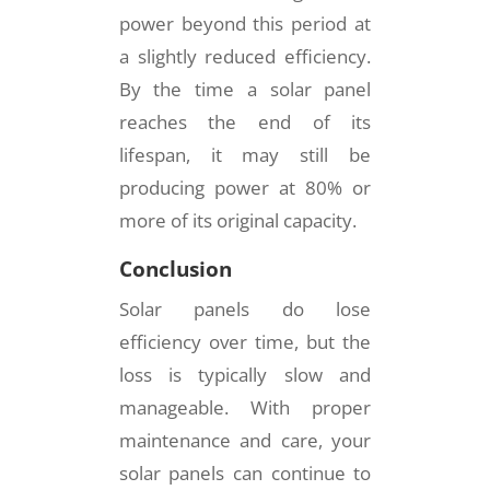
power beyond this period at
a slightly reduced efficiency.
By the time a solar panel
reaches the end of its
lifespan, it may still be
producing power at 80% or
more of its original capacity.
Conclusion
Solar panels do lose
efficiency over time, but the
loss is typically slow and
manageable. With proper
maintenance and care, your
solar panels can continue to