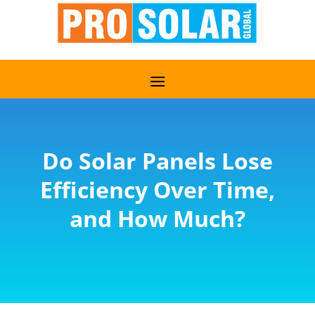
Do Solar Panels Lose
Efficiency Over Time,
and How Much?