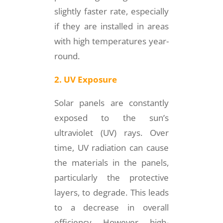
slightly faster rate, especially
if they are installed in areas
with high temperatures year-
round.
2. UV Exposure
Solar panels are constantly
exposed to the sun’s
ultraviolet (UV) rays. Over
time, UV radiation can cause
the materials in the panels,
particularly the protective
layers, to degrade. This leads
to a decrease in overall
efficiency. However, high-