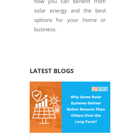
how you can benefit from
solar energy and the best
options for your home or
business.
LATEST BLOGS