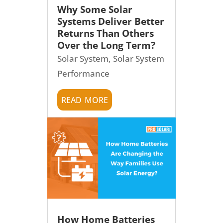
Why Some Solar
Systems Deliver Better
Returns Than Others
Over the Long Term?
Solar System
,
Solar System
Performance
read more
How Home Batteries