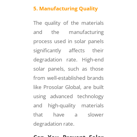
5. Manufacturing Quality
The quality of the materials
and the manufacturing
process used in solar panels
significantly affects their
degradation rate. High-end
solar panels, such as those
from well-established brands
like Prosolar Global, are built
using advanced technology
and high-quality materials
that have a slower
degradation rate.