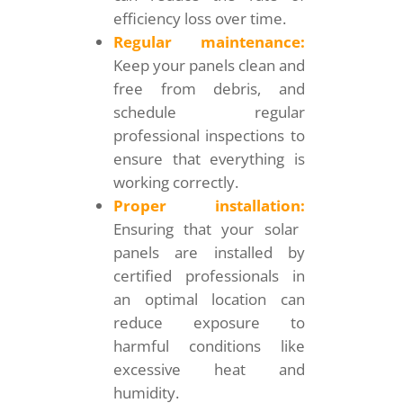
efficiency loss over time.
Regular maintenance:
Keep your panels clean and
free from debris, and
schedule regular
professional inspections to
ensure that everything is
working correctly.
Proper installation:
Ensuring that your solar
panels are installed by
certified professionals in
an optimal location can
reduce exposure to
harmful conditions like
excessive heat and
humidity.