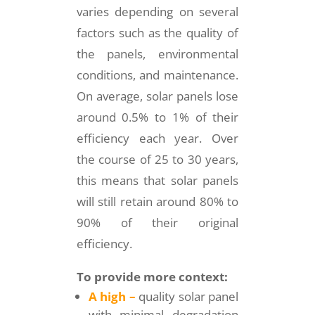
varies depending on several
factors such as the quality of
the panels, environmental
conditions, and maintenance.
On average, solar panels lose
around 0.5% to 1% of their
efficiency each year. Over
the course of 25 to 30 years,
this means that solar panels
will still retain around 80% to
90% of their original
efficiency.
To provide more context:
A high –
quality solar panel
with minimal degradation