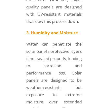
quality panels are designed
with UV-resistant materials
that slow this process down.
3. Humidity and Moisture
Water can penetrate the
solar panel’s protective layers
if not sealed properly, leading
to corrosion and
performance loss. Solar
panels are designed to be
weather-resistant, but
exposure to extreme
moisture over extended