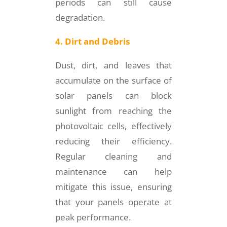
periods can still cause
degradation.
4. Dirt and Debris
Dust, dirt, and leaves that
accumulate on the surface of
solar panels can block
sunlight from reaching the
photovoltaic cells, effectively
reducing their efficiency.
Regular cleaning and
maintenance can help
mitigate this issue, ensuring
that your panels operate at
peak performance.