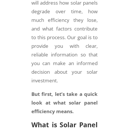
will address how solar panels
degrade over time, how
much efficiency they lose,
and what factors contribute
to this process. Our goal is to
provide you with clear,
reliable information so that
you can make an informed
decision about your solar
investment.
But first, let’s take a quick
look at what solar panel
efficiency means.
What is Solar Panel