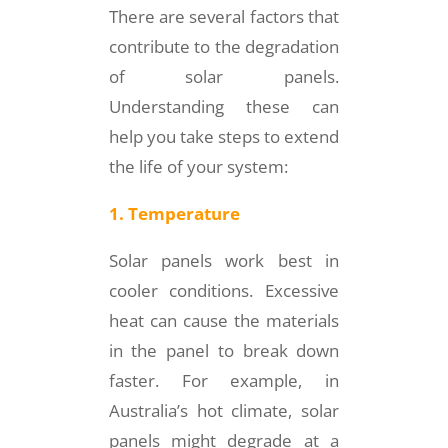
There are several factors that
contribute to the degradation
of solar panels.
Understanding these can
help you take steps to extend
the life of your system:
1. Temperature
Solar panels work best in
cooler conditions. Excessive
heat can cause the materials
in the panel to break down
faster. For example, in
Australia’s hot climate, solar
panels might degrade at a