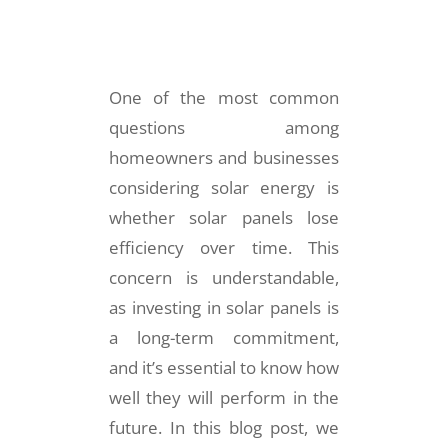
One of the most common
questions among
homeowners and businesses
considering solar energy is
whether solar panels lose
efficiency over time. This
concern is understandable,
as investing in solar panels is
a long-term commitment,
and it’s essential to know how
well they will perform in the
future. In this blog post, we