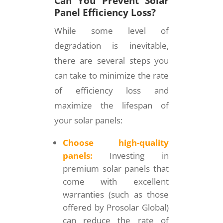
Can You Prevent Solar
Panel Efficiency Loss?
While some level of
degradation is inevitable,
there are several steps you
can take to minimize the rate
of efficiency loss and
maximize the lifespan of
your solar panels:
Choose high-quality
panels:
Investing in
premium solar panels that
come with excellent
warranties (such as those
offered by Prosolar Global)
can reduce the rate of