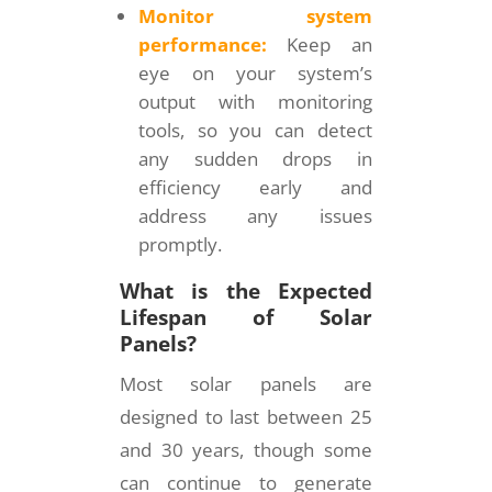
Monitor system
performance:
Keep an
eye on your system’s
output with monitoring
tools, so you can detect
any sudden drops in
efficiency early and
address any issues
promptly.
What is the Expected
Lifespan of Solar
Panels?
Most solar panels are
designed to last between 25
and 30 years, though some
can continue to generate