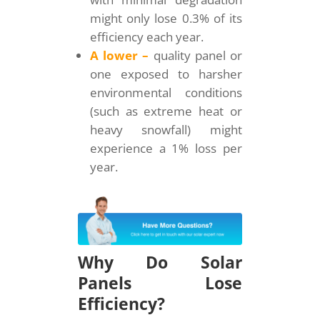
might only lose 0.3% of its
efficiency each year.
A lower –
quality panel or
one exposed to harsher
environmental conditions
(such as extreme heat or
heavy snowfall) might
experience a 1% loss per
year.
Why Do Solar
Panels Lose
Efficiency?