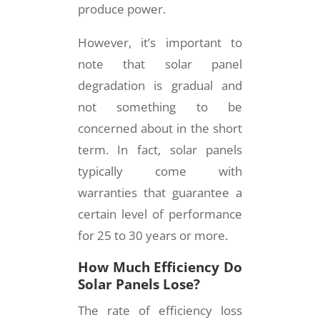
produce power.
However, it’s important to
note that solar panel
degradation is gradual and
not something to be
concerned about in the short
term. In fact, solar panels
typically come with
warranties that guarantee a
certain level of performance
for 25 to 30 years or more.
How Much Efficiency Do
Solar Panels Lose?
The rate of efficiency loss