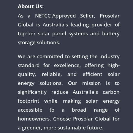
About Us:
As a NETCC-Approved Seller, Prosolar
Global is Australia's leading provider of
top-tier solar panel systems and battery
storage solutions.
We are committed to setting the industry
standard for excellence, offering high-
quality, reliable, and efficient solar
energy solutions. Our mission is to
significantly reduce Australia's carbon
footprint while making solar energy
accessible to a broad range of
homeowners. Choose Prosolar Global for
a greener, more sustainable future.