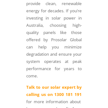
provide clean, renewable
energy for decades. If you’re
investing in solar power in
Australia, choosing high-
quality panels like those
offered by Prosolar Global
can help you minimize
degradation and ensure your
system operates at peak
performance for years to
come.
Talk to our solar expert by
calling us on 1300 181 191
for more information about