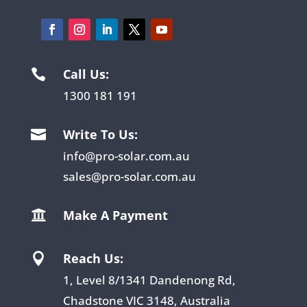
Call Us:

1300 181 191
Write To Us:

info@pro-solar.com.au
sales@pro-solar.com.au
Make A Payment

Reach Us:

1, Level 8/1341 Dandenong Rd,
Chadstone VIC 3148, Australia