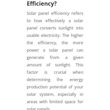
Efficiency?
Solar panel efficiency refers
to how effectively a solar
panel converts sunlight into
usable electricity. The higher
the efficiency, the more
power a solar panel can
generate from a given
amount of sunlight. This
factor is crucial when
determining the energy
production potential of your
solar system, especially in
areas with limited space for
solar panels.