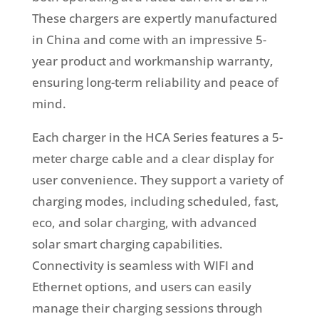
These chargers are expertly manufactured
in China and come with an impressive 5-
year product and workmanship warranty,
ensuring long-term reliability and peace of
mind.
Each charger in the HCA Series features a 5-
meter charge cable and a clear display for
user convenience. They support a variety of
charging modes, including scheduled, fast,
eco, and solar charging, with advanced
solar smart charging capabilities.
Connectivity is seamless with WIFI and
Ethernet options, and users can easily
manage their charging sessions through