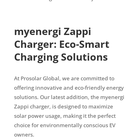
myenergi Zappi
Charger: Eco-Smart
Charging Solutions
At Prosolar Global, we are committed to
offering innovative and eco-friendly energy
solutions. Our latest addition, the myenergi
Zappi charger, is designed to maximize
solar power usage, making it the perfect
choice for environmentally conscious EV
owners.