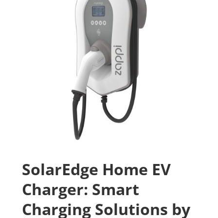
SolarEdge Home EV
Charger: Smart
Charging Solutions by