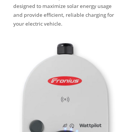
designed to maximize solar energy usage
and provide efficient, reliable charging for
your electric vehicle.