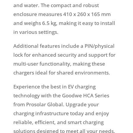
and water. The compact and robust
enclosure measures 410 x 260 x 165 mm
and weighs 6.5 kg, making it easy to install
in various settings.
Additional features include a PIN/physical
lock for enhanced security and support for
multi-user functionality, making these
chargers ideal for shared environments.
Experience the best in EV charging
technology with the Goodwe HCA Series
from Prosolar Global. Upgrade your
charging infrastructure today and enjoy
reliable, efficient, and smart charging
solutions designed to meet all your needs.