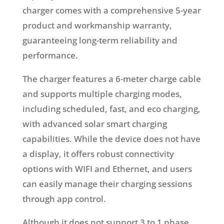
charger comes with a comprehensive 5-year
product and workmanship warranty,
guaranteeing long-term reliability and
performance.
The charger features a 6-meter charge cable
and supports multiple charging modes,
including scheduled, fast, and eco charging,
with advanced solar smart charging
capabilities. While the device does not have
a display, it offers robust connectivity
options with WIFI and Ethernet, and users
can easily manage their charging sessions
through app control.
Although it does not support 3 to 1 phase