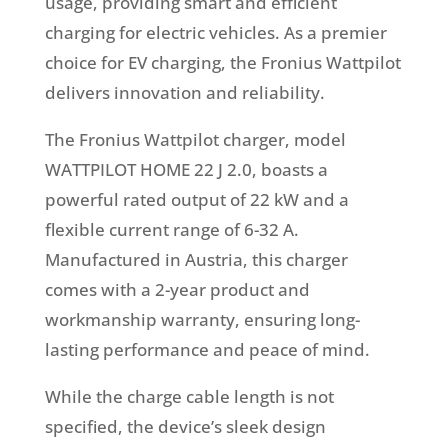
usage, providing smart and efficient
charging for electric vehicles. As a premier
choice for EV charging, the Fronius Wattpilot
delivers innovation and reliability.
The Fronius Wattpilot charger, model
WATTPILOT HOME 22 J 2.0, boasts a
powerful rated output of 22 kW and a
flexible current range of 6-32 A.
Manufactured in Austria, this charger
comes with a 2-year product and
workmanship warranty, ensuring long-
lasting performance and peace of mind.
While the charge cable length is not
specified, the device’s sleek design