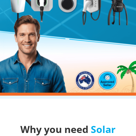
Why you need
Solar