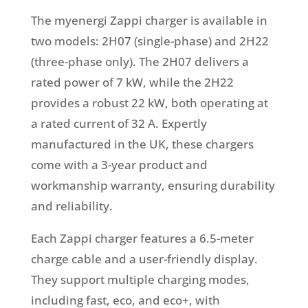
The myenergi Zappi charger is available in
two models: 2H07 (single-phase) and 2H22
(three-phase only). The 2H07 delivers a
rated power of 7 kW, while the 2H22
provides a robust 22 kW, both operating at
a rated current of 32 A. Expertly
manufactured in the UK, these chargers
come with a 3-year product and
workmanship warranty, ensuring durability
and reliability.
Each Zappi charger features a 6.5-meter
charge cable and a user-friendly display.
They support multiple charging modes,
including fast, eco, and eco+, with