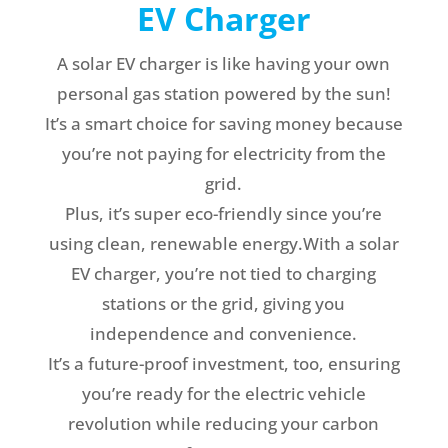
EV Charger
A solar EV charger is like having your own
personal gas station powered by the sun!
It’s a smart choice for saving money because
you’re not paying for electricity from the
grid.
Plus, it’s super eco-friendly since you’re
using clean, renewable energy.With a solar
EV charger, you’re not tied to charging
stations or the grid, giving you
independence and convenience.
It’s a future-proof investment, too, ensuring
you’re ready for the electric vehicle
revolution while reducing your carbon