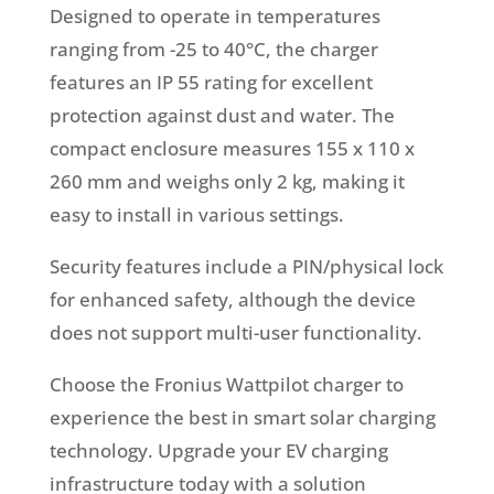
Designed to operate in temperatures
ranging from -25 to 40°C, the charger
features an IP 55 rating for excellent
protection against dust and water. The
compact enclosure measures 155 x 110 x
260 mm and weighs only 2 kg, making it
easy to install in various settings.
Security features include a PIN/physical lock
for enhanced safety, although the device
does not support multi-user functionality.
Choose the Fronius Wattpilot charger to
experience the best in smart solar charging
technology. Upgrade your EV charging
infrastructure today with a solution