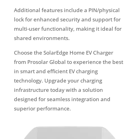
Additional features include a PIN/physical
lock for enhanced security and support for
multi-user functionality, making it ideal for
shared environments.
Choose the SolarEdge Home EV Charger
from Prosolar Global to experience the best
in smart and efficient EV charging
technology. Upgrade your charging
infrastructure today with a solution
designed for seamless integration and
superior performance.