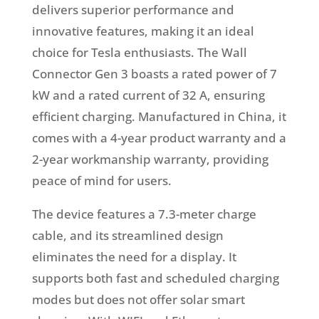
delivers superior performance and
innovative features, making it an ideal
choice for Tesla enthusiasts. The Wall
Connector Gen 3 boasts a rated power of 7
kW and a rated current of 32 A, ensuring
efficient charging. Manufactured in China, it
comes with a 4-year product warranty and a
2-year workmanship warranty, providing
peace of mind for users.
The device features a 7.3-meter charge
cable, and its streamlined design
eliminates the need for a display. It
supports both fast and scheduled charging
modes but does not offer solar smart