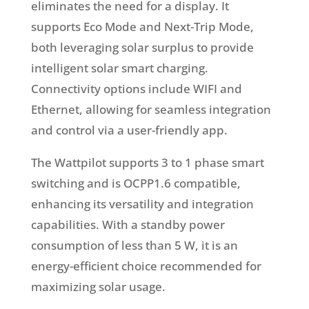
eliminates the need for a display. It
supports Eco Mode and Next-Trip Mode,
both leveraging solar surplus to provide
intelligent solar smart charging.
Connectivity options include WIFI and
Ethernet, allowing for seamless integration
and control via a user-friendly app.
The Wattpilot supports 3 to 1 phase smart
switching and is OCPP1.6 compatible,
enhancing its versatility and integration
capabilities. With a standby power
consumption of less than 5 W, it is an
energy-efficient choice recommended for
maximizing solar usage.