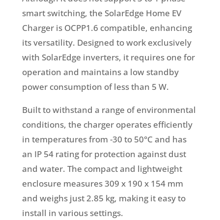
smart switching, the SolarEdge Home EV
Charger is OCPP1.6 compatible, enhancing
its versatility. Designed to work exclusively
with SolarEdge inverters, it requires one for
operation and maintains a low standby
power consumption of less than 5 W.
Built to withstand a range of environmental
conditions, the charger operates efficiently
in temperatures from -30 to 50°C and has
an IP 54 rating for protection against dust
and water. The compact and lightweight
enclosure measures 309 x 190 x 154 mm
and weighs just 2.85 kg, making it easy to
install in various settings.