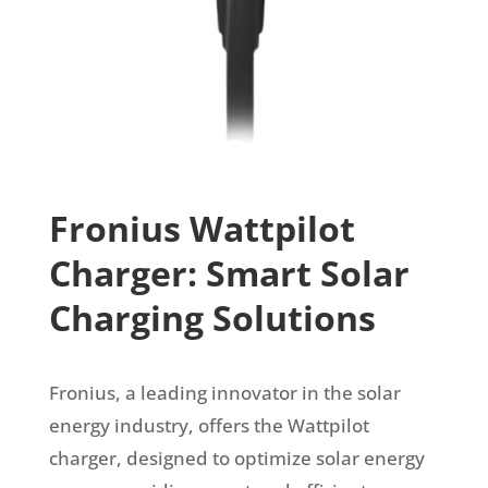
Fronius Wattpilot
Charger: Smart Solar
Charging Solutions
Fronius, a leading innovator in the solar
energy industry, offers the Wattpilot
charger, designed to optimize solar energy