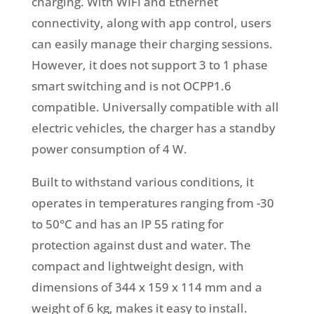
charging. With WIFI and Ethernet
connectivity, along with app control, users
can easily manage their charging sessions.
However, it does not support 3 to 1 phase
smart switching and is not OCPP1.6
compatible. Universally compatible with all
electric vehicles, the charger has a standby
power consumption of 4 W.
Built to withstand various conditions, it
operates in temperatures ranging from -30
to 50°C and has an IP 55 rating for
protection against dust and water. The
compact and lightweight design, with
dimensions of 344 x 159 x 114 mm and a
weight of 6 kg, makes it easy to install.