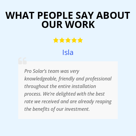
WHAT PEOPLE SAY ABOUT
OUR WORK
Isla
Pro Solar’s team was very
W
d
knowledgeable, friendly and professional
t
in
throughout the entire installation
T
process. We’re delighted with the best
f
rate we received and are already reaping
s
the benefits of our investment.