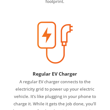
footprint.
Regular EV Charger
A regular EV charger connects to the
electricity grid to power up your electric
vehicle. It’s like plugging in your phone to
charge it. While it gets the job done, you’ll