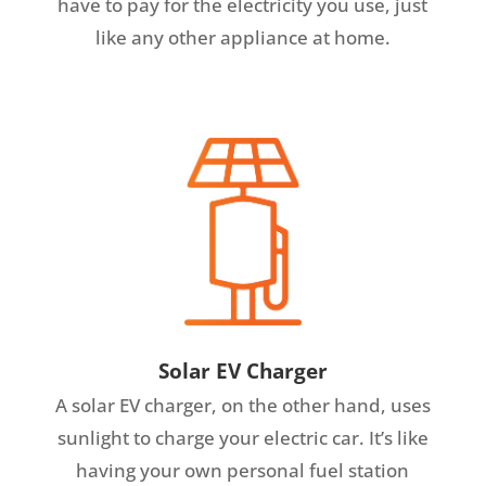
have to pay for the electricity you use, just
like any other appliance at home.
Solar EV Charger
A solar EV charger, on the other hand, uses
sunlight to charge your electric car. It’s like
having your own personal fuel station