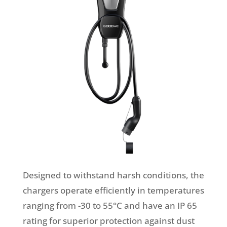
Designed to withstand harsh conditions, the
chargers operate efficiently in temperatures
ranging from -30 to 55°C and have an IP 65
rating for superior protection against dust