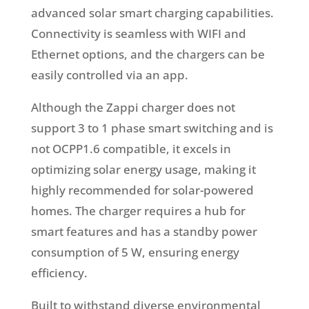
advanced solar smart charging capabilities.
Connectivity is seamless with WIFI and
Ethernet options, and the chargers can be
easily controlled via an app.
Although the Zappi charger does not
support 3 to 1 phase smart switching and is
not OCPP1.6 compatible, it excels in
optimizing solar energy usage, making it
highly recommended for solar-powered
homes. The charger requires a hub for
smart features and has a standby power
consumption of 5 W, ensuring energy
efficiency.
Built to withstand diverse environmental