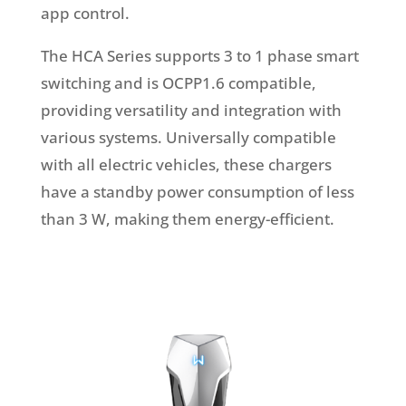
app control.
The HCA Series supports 3 to 1 phase smart
switching and is OCPP1.6 compatible,
providing versatility and integration with
various systems. Universally compatible
with all electric vehicles, these chargers
have a standby power consumption of less
than 3 W, making them energy-efficient.