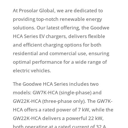
At Prosolar Global, we are dedicated to
providing top-notch renewable energy
solutions. Our latest offering, the Goodwe
HCA Series EV chargers, delivers flexible
and efficient charging options for both
residential and commercial use, ensuring
optimal performance for a wide range of
electric vehicles.
The Goodwe HCA Series includes two
models: GW7K-HCA (single-phase) and
GW22K-HCA (three-phase only). The GW7K-
HCA offers a rated power of 7 kW, while the
GW22K-HCA delivers a powerful 22 kW,
both operating at a rated current of 32 A.