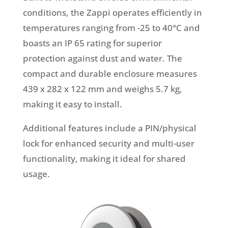
conditions, the Zappi operates efficiently in
temperatures ranging from -25 to 40°C and
boasts an IP 65 rating for superior
protection against dust and water. The
compact and durable enclosure measures
439 x 282 x 122 mm and weighs 5.7 kg,
making it easy to install.
Additional features include a PIN/physical
lock for enhanced security and multi-user
functionality, making it ideal for shared
usage.