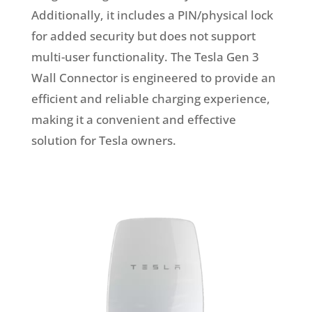
Additionally, it includes a PIN/physical lock
for added security but does not support
multi-user functionality. The Tesla Gen 3
Wall Connector is engineered to provide an
efficient and reliable charging experience,
making it a convenient and effective
solution for Tesla owners.