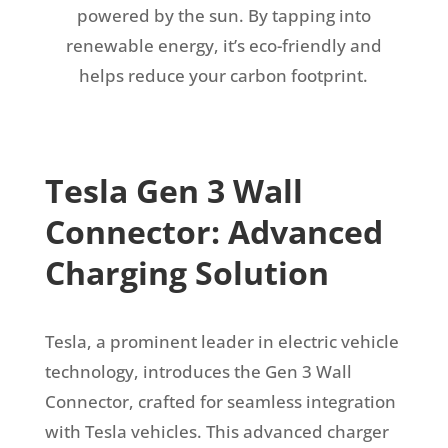
powered by the sun. By tapping into
renewable energy, it’s eco-friendly and
helps reduce your carbon footprint.
Tesla Gen 3 Wall
Connector: Advanced
Charging Solution
Tesla, a prominent leader in electric vehicle
technology, introduces the Gen 3 Wall
Connector, crafted for seamless integration
with Tesla vehicles. This advanced charger