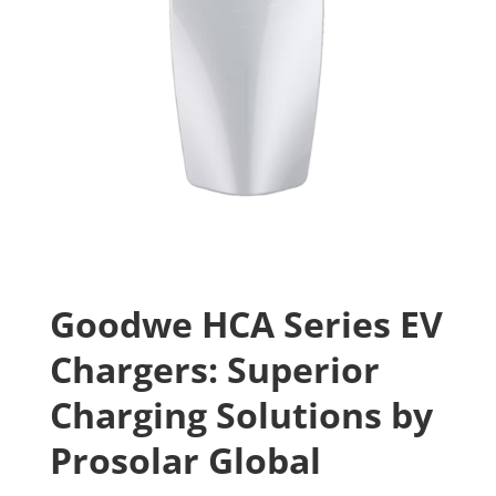
Goodwe HCA Series EV
Chargers: Superior
Charging Solutions by
Prosolar Global