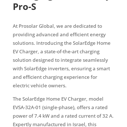
Pro-S
At Prosolar Global, we are dedicated to
providing advanced and efficient energy
solutions. Introducing the SolarEdge Home
EV Charger, a state-of-the-art charging
solution designed to integrate seamlessly
with SolarEdge inverters, ensuring a smart
and efficient charging experience for
electric vehicle owners.
The SolarEdge Home EV Charger, model
EVSA-32A-01 (single-phase), offers a rated
power of 7.4 kW and a rated current of 32 A.
Expertly manufactured in Israel, this