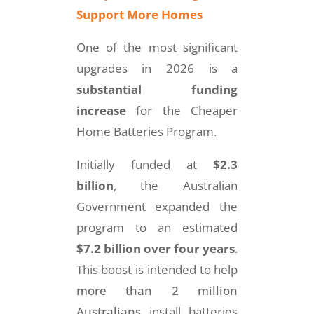
Support More Homes
One of the most significant
upgrades in 2026 is a
substantial funding
increase
for the Cheaper
Home Batteries Program.
Initially funded at
$2.3
billion
, the Australian
Government expanded the
program to an estimated
$7.2 billion over four years
.
This boost is intended to help
more than 2 million
Australians
install batteries