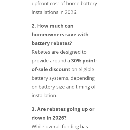
upfront cost of home battery
installations in 2026.
2. How much can
homeowners save with
battery rebates?
Rebates are designed to
provide around a
30% point-
of-sale discount
on eligible
battery systems, depending
on battery size and timing of
installation.
3. Are rebates going up or
down in 2026?
While overall funding has