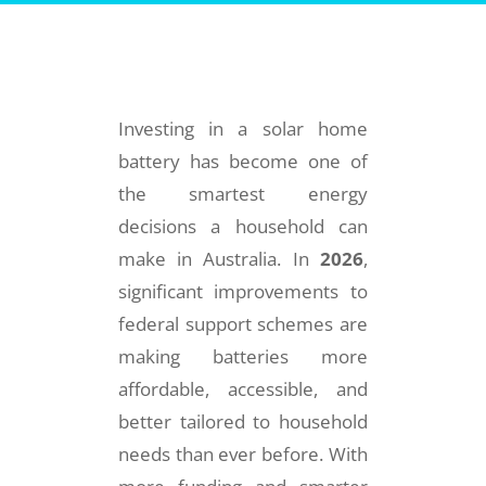
Investing in a solar home
battery has become one of
the smartest energy
decisions a household can
make in Australia. In
2026
,
significant improvements to
federal support schemes are
making batteries more
affordable, accessible, and
better tailored to household
needs than ever before. With