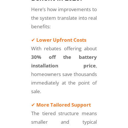
Here’s how improvements to
the system translate into real
benefits:
✔
Lower Upfront Costs
With rebates offering about
30% off the battery
installation price
,
homeowners save thousands
immediately at the point of
sale.
✔
More Tailored Support
The tiered structure means
smaller and typical