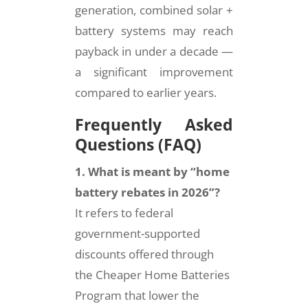
generation, combined solar +
battery systems may reach
payback in under a decade —
a significant improvement
compared to earlier years.
Frequently Asked
Questions (FAQ)
1. What is meant by “home
battery rebates in 2026”?
It refers to federal
government-supported
discounts offered through
the Cheaper Home Batteries
Program that lower the