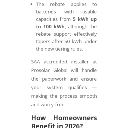
The rebate applies to
batteries with usable
capacities from
5 kWh up
to 100 kWh
, although the
rebate support effectively
tapers after 50 kWh under
the new tiering rules.
SAA accredited installer at
Prosolar Global will handle
the paperwork and ensure
your system qualifies —
making the process smooth
and worry-free.
How Homeowners
Benefit in 2026?