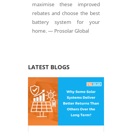
maximise these improved
rebates and choose the best
battery system for your
home. — Prosolar Global
LATEST BLOGS