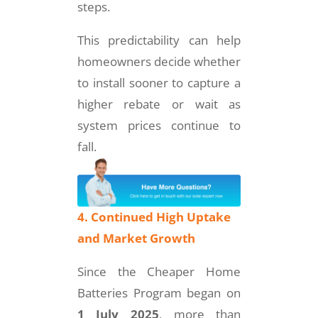
steps.
This predictability can help
homeowners decide whether
to install sooner to capture a
higher rebate or wait as
system prices continue to
fall.
4. Continued High Uptake
and Market Growth
Since the Cheaper Home
Batteries Program began on
1 July 2025
, more than