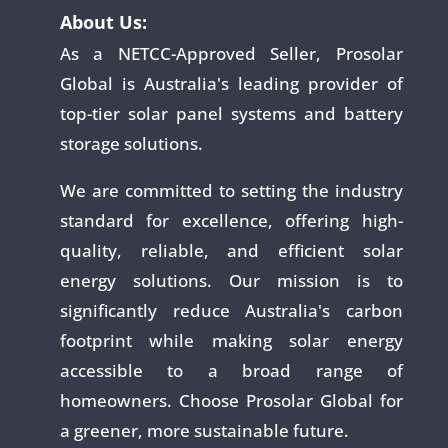
About Us:
As a NETCC-Approved Seller, Prosolar
Global is Australia's leading provider of
top-tier solar panel systems and battery
storage solutions.
We are committed to setting the industry
standard for excellence, offering high-
quality, reliable, and efficient solar
energy solutions. Our mission is to
significantly reduce Australia's carbon
footprint while making solar energy
accessible to a broad range of
homeowners. Choose Prosolar Global for
a greener, more sustainable future.