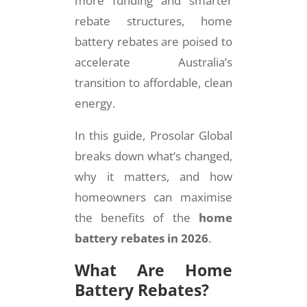
more funding and smarter
rebate structures, home
battery rebates are poised to
accelerate Australia’s
transition to affordable, clean
energy.
In this guide, Prosolar Global
breaks down what’s changed,
why it matters, and how
homeowners can maximise
the benefits of the
home
battery rebates in 2026
.
What Are Home
Battery Rebates?