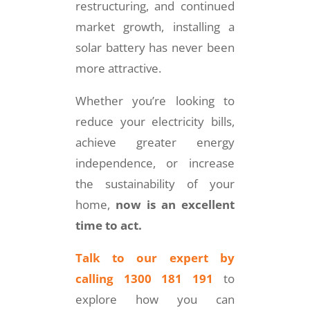
restructuring, and continued
market growth, installing a
solar battery has never been
more attractive.
Whether you’re looking to
reduce your electricity bills,
achieve greater energy
independence, or increase
the sustainability of your
home,
now is an excellent
time to act.
Talk to our expert by
calling 1300 181 191
to
explore how you can