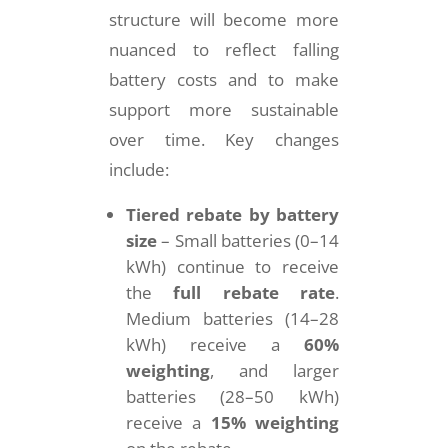
structure will become more
nuanced to reflect falling
battery costs and to make
support more sustainable
over time. Key changes
include:
Tiered rebate by battery
size
– Small batteries (0–14
kWh) continue to receive
the
full rebate rate
.
Medium batteries (14–28
kWh) receive a
60%
weighting
, and larger
batteries (28–50 kWh)
receive a
15% weighting