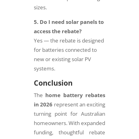
sizes.
5. Do I need solar panels to
access the rebate?
Yes — the rebate is designed
for batteries connected to
new or existing solar PV
systems.
Conclusion
The
home battery rebates
in 2026
represent an exciting
turning point for Australian
homeowners. With expanded
funding, thoughtful rebate