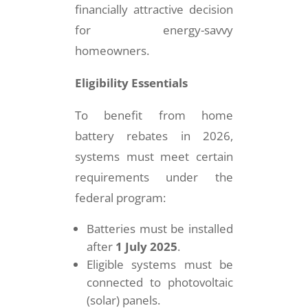
financially attractive decision
for energy-savvy
homeowners.
Eligibility Essentials
To benefit from home
battery rebates in 2026,
systems must meet certain
requirements under the
federal program:
Batteries must be installed
after
1 July 2025
.
Eligible systems must be
connected to photovoltaic
(solar) panels.