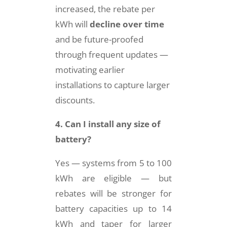
increased, the rebate per
kWh will
decline over time
and be future-proofed
through frequent updates —
motivating earlier
installations to capture larger
discounts.
4. Can I install any size of
battery?
Yes — systems from 5 to 100
kWh are eligible — but
rebates will be stronger for
battery capacities up to 14
kWh and taper for larger