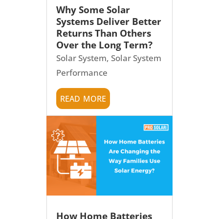
Why Some Solar
Systems Deliver Better
Returns Than Others
Over the Long Term?
Solar System
,
Solar System
Performance
read more
How Home Batteries