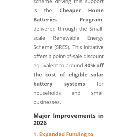
scheme driving this support
is the
Cheaper Home
Batteries Program
,
delivered through the Small-
scale Renewable Energy
Scheme (SRES). This initiative
offers a point-of-sale discount
equivalent to around
30% off
the cost of eligible solar
battery systems
for
households and small
businesses.
Major Improvements in
2026
1. Expanded Funding to