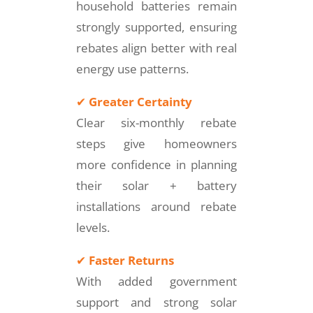
household batteries remain
strongly supported, ensuring
rebates align better with real
energy use patterns.
✔
Greater Certainty
Clear six-monthly rebate
steps give homeowners
more confidence in planning
their solar + battery
installations around rebate
levels.
✔
Faster Returns
With added government
support and strong solar