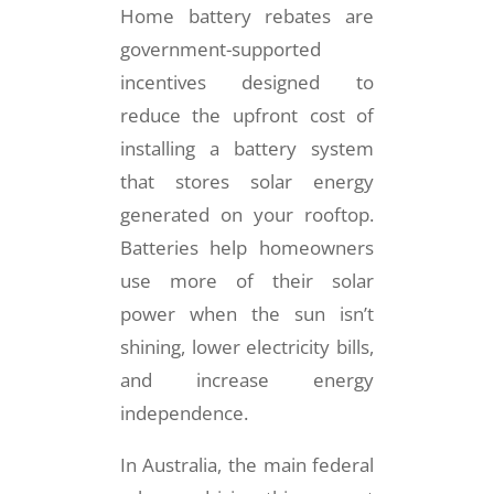
Home battery rebates are
government-supported
incentives designed to
reduce the upfront cost of
installing a battery system
that stores solar energy
generated on your rooftop.
Batteries help homeowners
use more of their solar
power when the sun isn’t
shining, lower electricity bills,
and increase energy
independence.
In Australia, the main federal