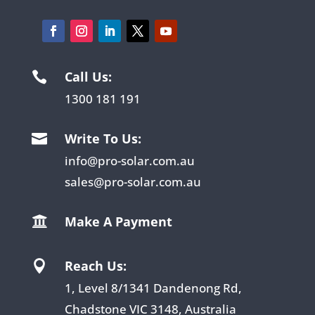
Call Us:

1300 181 191
Write To Us:

info@pro-solar.com.au
sales@pro-solar.com.au
Make A Payment

Reach Us:

1, Level 8/1341 Dandenong Rd,
Chadstone VIC 3148, Australia