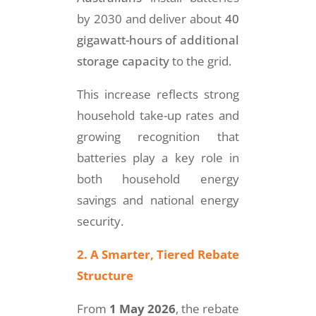
by 2030 and deliver about
40
gigawatt-hours of additional
storage capacity
to the grid.
This increase reflects strong
household take-up rates and
growing recognition that
batteries play a key role in
both household energy
savings and national energy
security.
2. A Smarter, Tiered Rebate
Structure
From
1 May 2026
, the rebate