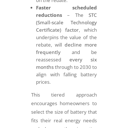
on the rebate.
Faster scheduled
reductions
– The
STC
(Small-scale Technology
Certificate) factor
, which
underpins the value of the
rebate, will
decline more
frequently
and be
reassessed
every six
months
through to 2030 to
align with falling battery
prices.
This tiered approach
encourages homeowners to
select the size of battery that
fits their real energy needs