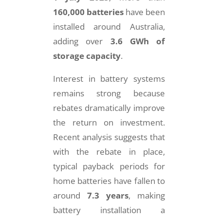
160,000 batteries
have been
installed around Australia,
adding over
3.6 GWh of
storage capacity
.
Interest in battery systems
remains strong because
rebates dramatically improve
the return on investment.
Recent analysis suggests that
with the rebate in place,
typical payback periods for
home batteries have fallen to
around
7.3 years
, making
battery installation a