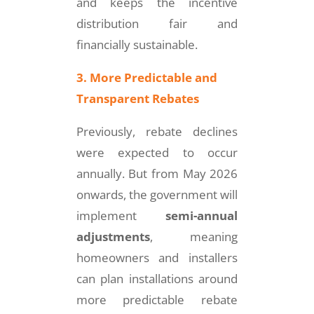
and keeps the incentive
distribution fair and
financially sustainable.
3. More Predictable and
Transparent Rebates
Previously, rebate declines
were expected to occur
annually. But from May 2026
onwards, the government will
implement
semi-annual
adjustments
, meaning
homeowners and installers
can plan installations around
more predictable rebate