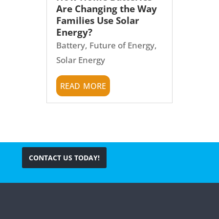
Are Changing the Way
Families Use Solar
Energy?
Battery
,
Future of Energy
,
Solar Energy
read more
CONTACT US TODAY!