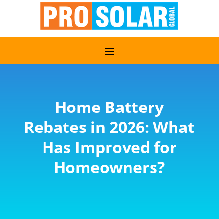
Home Battery
Rebates in 2026: What
Has Improved for
Homeowners?