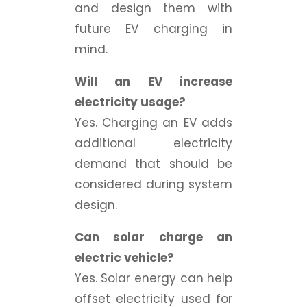
and design them with
future EV charging in
mind.
Will an EV increase
electricity usage?
Yes. Charging an EV adds
additional electricity
demand that should be
considered during system
design.
Can solar charge an
electric vehicle?
Yes. Solar energy can help
offset electricity used for