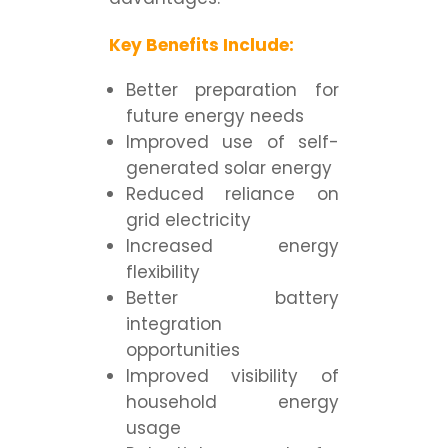
Key Benefits Include:
Better preparation for
future energy needs
Improved use of self-
generated solar energy
Reduced reliance on
grid electricity
Increased energy
flexibility
Better battery
integration
opportunities
Improved visibility of
household energy
usage