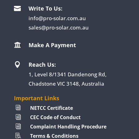
Write To Us:

info@pro-solar.com.au
sales@pro-solar.com.au
Make A Payment

Reach Us:

1, Level 8/1341 Dandenong Rd,
Chadstone VIC 3148, Australia
Important Links
NETCC Certificate
i
CEC Code of Conduct
i
Complaint Handling Procedure
i
Terms & Conditions
