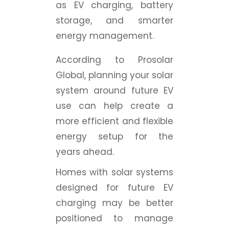
as EV charging, battery
storage, and smarter
energy management.
According to Prosolar
Global, planning your solar
system around future EV
use can help create a
more efficient and flexible
energy setup for the
years ahead.
Homes with solar systems
designed for future EV
charging may be better
positioned to manage