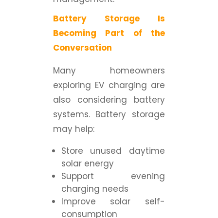
Battery Storage Is
Becoming Part of the
Conversation
Many homeowners
exploring EV charging are
also considering battery
systems. Battery storage
may help:
Store unused daytime
solar energy
Support evening
charging needs
Improve solar self-
consumption