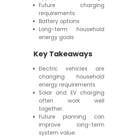
Future charging
requirements
Battery options
Long-term household
energy goals
Key Takeaways
Electric vehicles are
changing household
energy requirements.
Solar and EV charging
often work well
together.
Future planning can
improve long-term
system value.