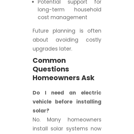
Potential support for
long-term household
cost management
Future planning is often
about avoiding costly
upgrades later.
Common
Questions
Homeowners Ask
Do I need an electric
vehicle before installing
solar?
No. Many homeowners
install solar systems now