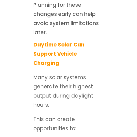
Planning for these
changes early can help
avoid system limitations
later.
Daytime Solar Can
Support Vehicle
Charging
Many solar systems
generate their highest
output during daylight
hours.
This can create
opportunities to: