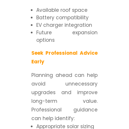
Available roof space
Battery compatibility
EV charger integration
Future expansion
options
Seek Professional Advice
Early
Planning ahead can help
avoid unnecessary
upgrades and improve
long-term value.
Professional guidance
can help identify:
Appropriate solar sizing