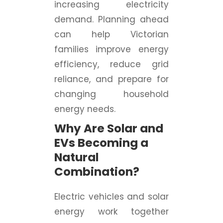
increasing electricity
demand. Planning ahead
can help Victorian
families improve energy
efficiency, reduce grid
reliance, and prepare for
changing household
energy needs.
Why Are Solar and
EVs Becoming a
Natural
Combination?
Electric vehicles and solar
energy work together