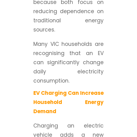
because both focus on
reducing dependence on
traditional energy
sources.
Many VIC households are
recognising that an EV
can significantly change
daily electricity
consumption.
EV Charging Can Increase
Household Energy
Demand
Charging an electric
vehicle adds a new