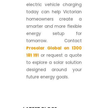
electric vehicle charging
today can help Victorian
homeowners create a
smarter and more flexible
energy setup for
tomorrow. Contact
Prosolar Global on 1300
181 191
or request a quote
to explore a solar solution
designed around your
future energy goals.