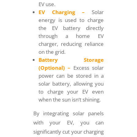
EV use.
EV Charging –
Solar
energy is used to charge
the EV battery directly
through a home EV
charger, reducing reliance
on the grid.
Battery Storage
(Optional) –
Excess solar
power can be stored in a
solar battery, allowing you
to charge your EV even
when the sun isn’t shining.
By integrating solar panels
with your EV, you can
significantly cut your charging