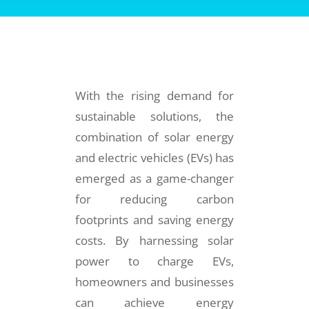
With the rising demand for
sustainable solutions, the
combination of solar energy
and electric vehicles (EVs) has
emerged as a game-changer
for reducing carbon
footprints and saving energy
costs. By harnessing solar
power to charge EVs,
homeowners and businesses
can achieve energy