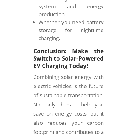
system and energy
production.
Whether you need battery
storage for nighttime
charging.
Conclusion: Make the
Switch to Solar-Powered
EV Charging Today!
Combining solar energy with
electric vehicles is the future
of sustainable transportation.
Not only does it help you
save on energy costs, but it
also reduces your carbon
footprint and contributes to a