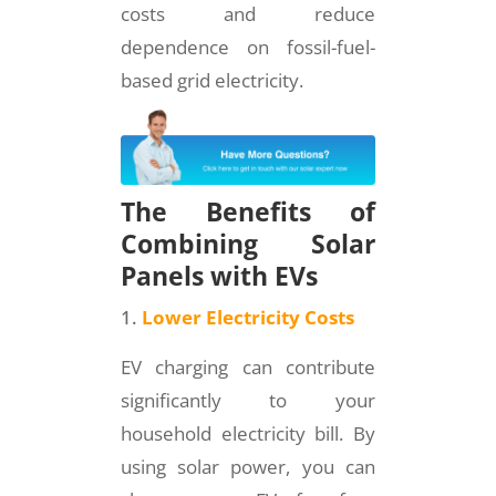
costs and reduce
dependence on fossil-fuel-
based grid electricity.
The Benefits of
Combining Solar
Panels with EVs
Lower Electricity Costs
EV charging can contribute
significantly to your
household electricity bill. By
using solar power, you can