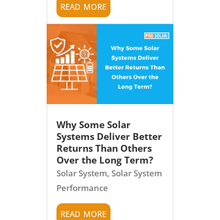
read more
Why Some Solar
Systems Deliver Better
Returns Than Others
Over the Long Term?
Solar System
,
Solar System
Performance
read more