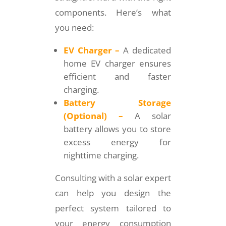
components. Here’s what
you need:
EV Charger –
A dedicated
home EV charger ensures
efficient and faster
charging.
Battery Storage
(Optional) –
A solar
battery allows you to store
excess energy for
nighttime charging.
Consulting with a solar expert
can help you design the
perfect system tailored to
your energy consumption