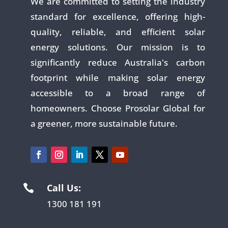
We are committed to setting the industry
standard for excellence, offering high-
quality, reliable, and efficient solar
energy solutions. Our mission is to
significantly reduce Australia's carbon
footprint while making solar energy
accessible to a broad range of
homeowners. Choose Prosolar Global for
a greener, more sustainable future.
Call Us:

1300 181 191