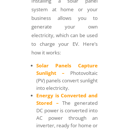
Installing a solar panel
system at home or your
business allows you to
generate your own
electricity, which can be used
to charge your EV. Here’s
how it works:
Solar Panels Capture
Sunlight –
Photovoltaic
(PV) panels convert sunlight
into electricity.
Energy is Converted and
Stored –
The generated
DC power is converted into
AC power through an
inverter, ready for home or