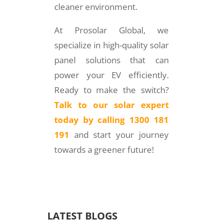
cleaner environment.
At Prosolar Global, we
specialize in high-quality solar
panel solutions that can
power your EV efficiently.
Ready to make the switch?
Talk to our solar expert
today by calling 1300 181
191
and start your journey
towards a greener future!
LATEST BLOGS