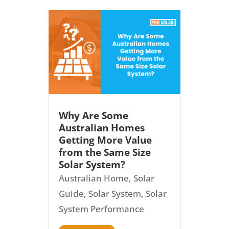
Why Are Some
Australian Homes
Getting More Value
from the Same Size
Solar System?
Australian Home
,
Solar
Guide
,
Solar System
,
Solar
System Performance