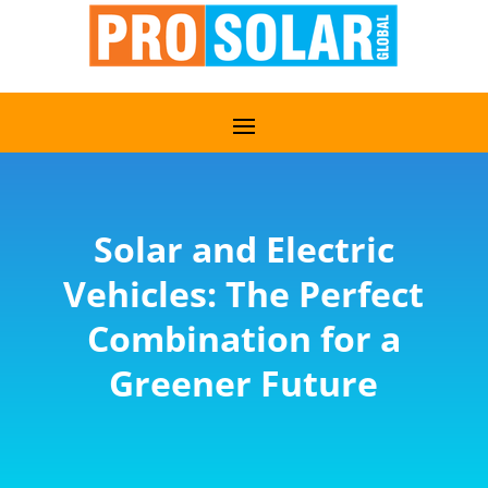
Solar and Electric
Vehicles: The Perfect
Combination for a
Greener Future