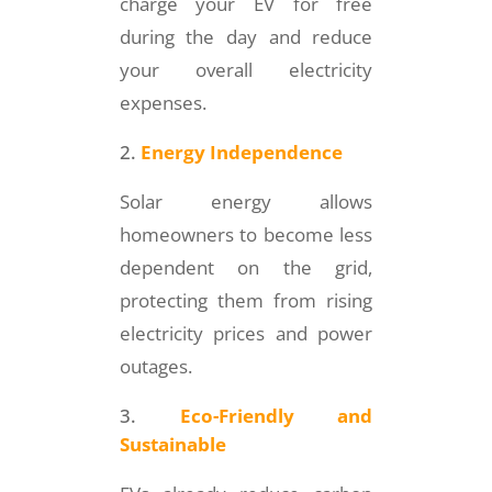
charge your EV for free
during the day and reduce
your overall electricity
expenses.
Energy Independence
Solar energy allows
homeowners to become less
dependent on the grid,
protecting them from rising
electricity prices and power
outages.
Eco-Friendly and
Sustainable