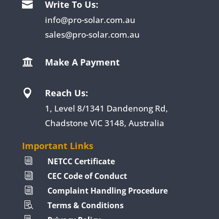
Write To Us:

info@pro-solar.com.au
sales@pro-solar.com.au
Make A Payment

Reach Us:

1, Level 8/1341 Dandenong Rd,
Chadstone VIC 3148, Australia
Important Links
NETCC Certificate
i
CEC Code of Conduct
i
Complaint Handling Procedure
i
Terms & Conditions
