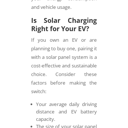
and vehicle usage.
Is Solar Charging
Right for Your EV?
If you own an EV or are
planning to buy one, pairing it
with a solar panel system is a
cost-effective and sustainable
choice. Consider these
factors before making the
switch:
Your average daily driving
distance and EV battery
capacity.
The size of your solar panel