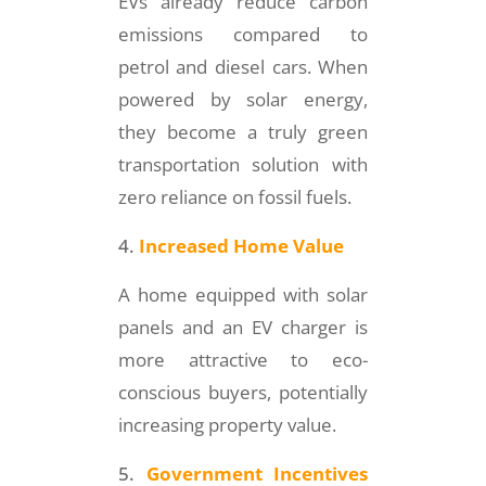
EVs already reduce carbon
emissions compared to
petrol and diesel cars. When
powered by solar energy,
they become a truly green
transportation solution with
zero reliance on fossil fuels.
Increased Home Value
A home equipped with solar
panels and an EV charger is
more attractive to eco-
conscious buyers, potentially
increasing property value.
Government Incentives