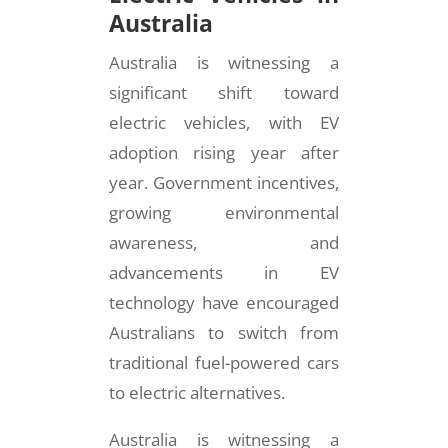
Australia
Australia is witnessing a
significant shift toward
electric vehicles, with EV
adoption rising year after
year. Government incentives,
growing environmental
awareness, and
advancements in EV
technology have encouraged
Australians to switch from
traditional fuel-powered cars
to electric alternatives.
Australia is witnessing a