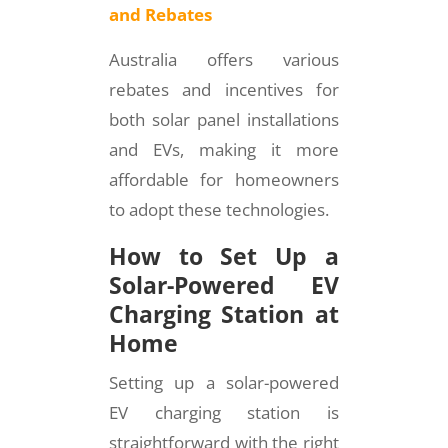
and Rebates
Australia offers various
rebates and incentives for
both solar panel installations
and EVs, making it more
affordable for homeowners
to adopt these technologies.
How to Set Up a
Solar-Powered EV
Charging Station at
Home
Setting up a solar-powered
EV charging station is
straightforward with the right