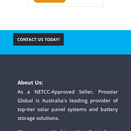
CONTACT US TODAY!
About Us:
As a NETCC-Approved Seller, Prosolar
Global is Australia's leading provider of
top-tier solar panel systems and battery
storage solutions.