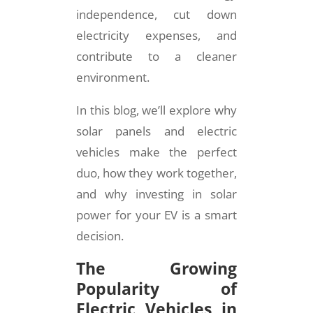
independence, cut down
electricity expenses, and
contribute to a cleaner
environment.
In this blog, we’ll explore why
solar panels and electric
vehicles make the perfect
duo, how they work together,
and why investing in solar
power for your EV is a smart
decision.
The Growing
Popularity of
Electric Vehicles in