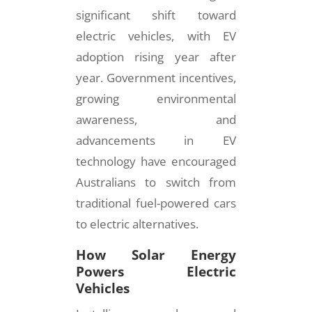
significant shift toward
electric vehicles, with EV
adoption rising year after
year. Government incentives,
growing environmental
awareness, and
advancements in EV
technology have encouraged
Australians to switch from
traditional fuel-powered cars
to electric alternatives.
How Solar Energy
Powers Electric
Vehicles