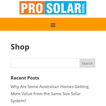
Shop
Recent Posts
Why Are Some Australian Homes Getting
More Value from the Same Size Solar
System?