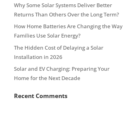
Why Some Solar Systems Deliver Better
Returns Than Others Over the Long Term?
How Home Batteries Are Changing the Way
Families Use Solar Energy?
The Hidden Cost of Delaying a Solar
Installation in 2026
Solar and EV Charging: Preparing Your
Home for the Next Decade
Recent Comments