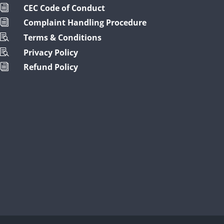
CEC Code of Conduct
i
Complaint Handling Procedure
i
Terms & Conditions

Privacy Policy

Refund Policy
i