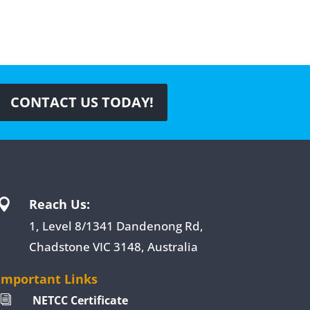
CONTACT US TODAY!
Reach Us:

1, Level 8/1341 Dandenong Rd,
Chadstone VIC 3148, Australia
Important Links
NETCC Certificate
i