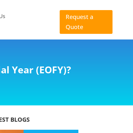
Us
Request a
Quote
al Year (EOFY)?
EST BLOGS