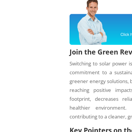
Join the Green Re
Switching to solar power is 
commitment to a sustaina
greener energy solutions, be
reaching positive impac
footprint, decreases rel
healthier environment
contributing to a cleaner, g
Key Pointers on t