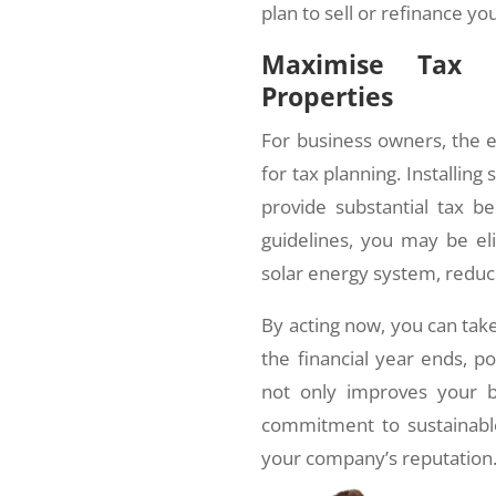
plan to sell or refinance yo
Maximise Tax B
Properties
For business owners, the end
for tax planning. Installin
provide substantial tax be
guidelines, you may be eli
solar energy system, reduc
By acting now, you can tak
the financial year ends, po
not only improves your b
commitment to sustainabl
your company’s reputation