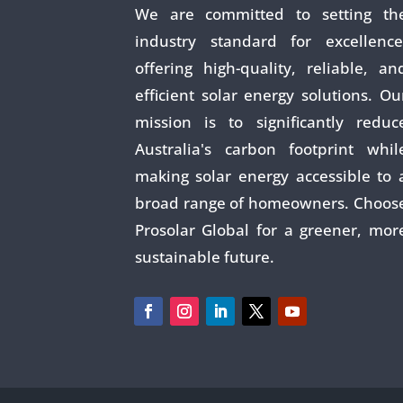
We are committed to setting th
industry standard for excellence
offering high-quality, reliable, an
efficient solar energy solutions. Ou
mission is to significantly reduc
Australia's carbon footprint whil
making solar energy accessible to 
broad range of homeowners. Choos
Prosolar Global for a greener, mor
sustainable future.