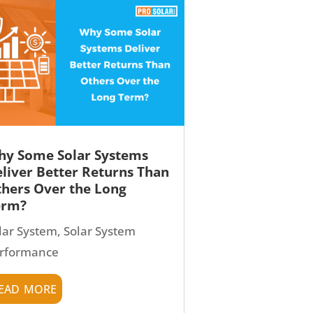
y Some Solar Systems
liver Better Returns Than
hers Over the Long
erm?
lar System
,
Solar System
rformance
ead more