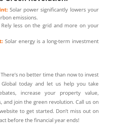
nt:
Solar power significantly lowers your
arbon emissions.
Rely less on the grid and more on your
t:
Solar energy is a long-term investment
There’s no better time than now to invest
r Global today and let us help you take
bates, increase your property value,
 and join the green revolution. Call us on
 website to get started. Don’t miss out on
ct before the financial year ends!