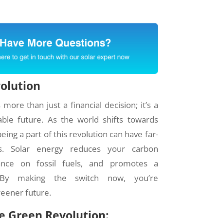
volution
more than just a financial decision; it’s a
ble future. As the world shifts towards
ing a part of this revolution can have far-
ts. Solar energy reduces your carbon
iance on fossil fuels, and promotes a
. By making the switch now, you’re
reener future.
he Green Revolution: