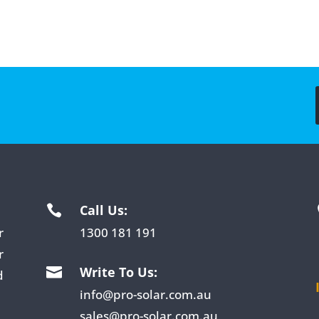
Call Us:

r
1300 181 191
r
Write To Us:

d
info@pro-solar.com.au
sales@pro-solar.com.au