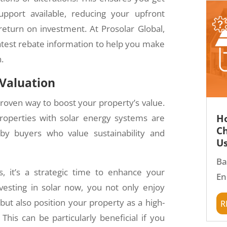
pport available, reducing your upfront
return on investment. At Prosolar Global,
atest rebate information to help you make
.
 Valuation
 proven way to boost your property’s value.
Ho
perties with solar energy systems are
Ch
 by buyers who value sustainability and
Us
Ba
s, it’s a strategic time to enhance your
En
nvesting in solar now, you not only enjoy
r
ut also position your property as a high-
This can be particularly beneficial if you