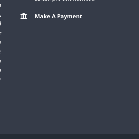
e
,
Make A Payment

d
r
e
e
a
e
e