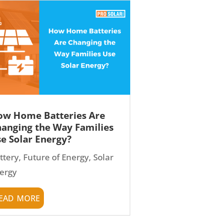
w Home Batteries Are
anging the Way Families
e Solar Energy?
ttery
,
Future of Energy
,
Solar
ergy
ead more