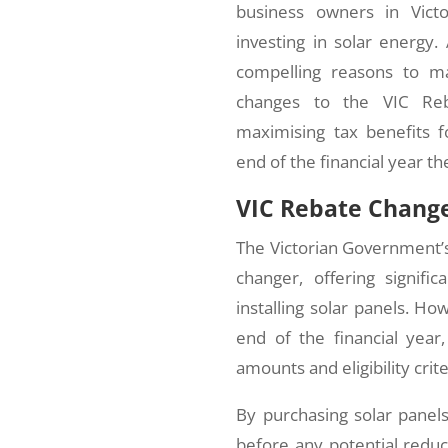
business owners in Victo
investing in solar energy.
compelling reasons to m
changes to the VIC Reba
maximising tax benefits 
end of the financial year th
VIC Rebate Change
The Victorian Government
changer, offering signifi
installing solar panels. Ho
end of the financial year
amounts and eligibility crite
By purchasing solar panels
before any potential reduc