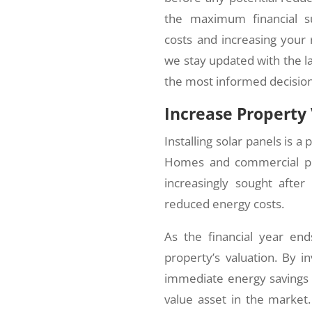
the maximum financial su
costs and increasing your 
we stay updated with the l
the most informed decision
Increase Property
Installing solar panels is a
Homes and commercial pro
increasingly sought after
reduced energy costs.
As the financial year end
property’s valuation. By i
immediate energy savings b
value asset in the market. 