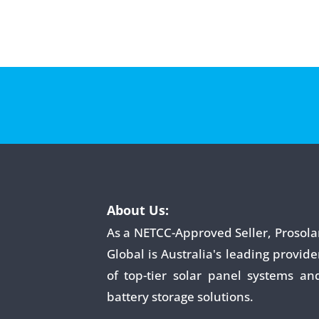
About Us:
As a NETCC-Approved Seller, Prosola
Global is Australia's leading provide
of top-tier solar panel systems an
battery storage solutions.