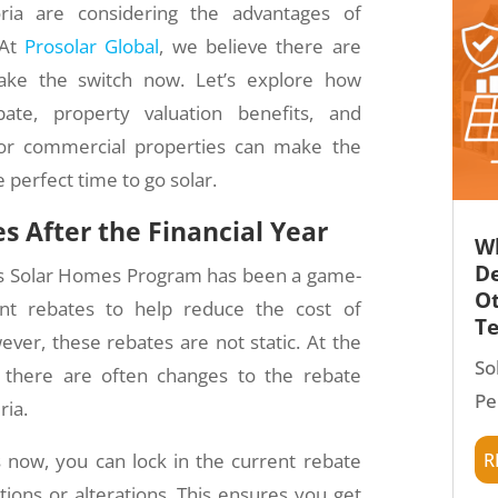
ria are considering the advantages of
 At
Prosolar Global
, we believe there are
ake the switch now. Let’s explore how
te, property valuation benefits, and
for commercial properties can make the
e perfect time to go solar.
s After the Financial Year
Wh
De
’s Solar Homes Program has been a game-
Ot
cant rebates to help reduce the cost of
T
wever, these rebates are not static. At the
So
, there are often changes to the rebate
Pe
ria.
r
 now, you can lock in the current rebate
tions or alterations. This ensures you get