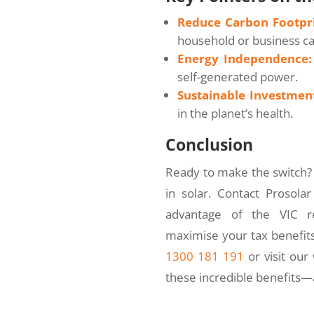
Reduce Carbon Footpri
household or business c
Energy Independence:
self-generated power.
Sustainable Investmen
in the planet’s health.
Conclusion
Ready to make the switch? 
in solar. Contact Prosola
advantage of the VIC re
maximise your tax benefits,
1300 181 191
or visit our
these incredible benefits—a