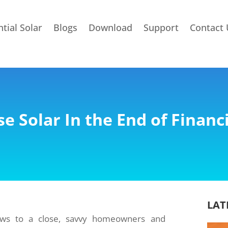
tial Solar
Blogs
Download
Support
Contact 
e Solar In the End of Financi
LAT
raws to a close, savvy homeowners and