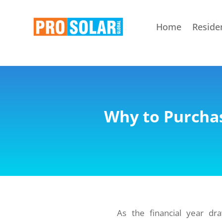
Home
Residen
Why to Purchas
As the financial year d