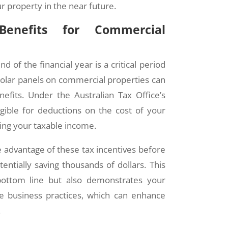
ur property in the near future.
enefits for Commercial
 of the financial year is a critical period
g solar panels on commercial properties can
nefits. Under the Australian Tax Office’s
gible for deductions on the cost of your
ing your taxable income.
e advantage of these tax incentives before
tentially saving thousands of dollars. This
ottom line but also demonstrates your
e business practices, which can enhance
.