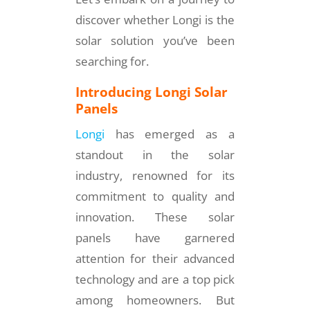
discover whether Longi is the
solar solution you’ve been
searching for.
Introducing Longi Solar
Panels
Longi
has emerged as a
standout in the solar
industry, renowned for its
commitment to quality and
innovation. These solar
panels have garnered
attention for their advanced
technology and are a top pick
among homeowners. But