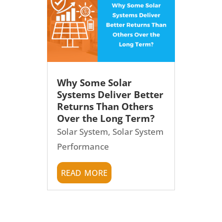
Why Some Solar
Systems Deliver Better
Returns Than Others
Over the Long Term?
Solar System
,
Solar System
Performance
read more