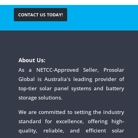
CONTACT US TODAY!
About Us:
As a NETCC-Approved Seller, Prosolar
Global is Australia's leading provider of
top-tier solar panel systems and battery
storage solutions.
We are committed to setting the industry
standard for excellence, offering high-
quality, reliable, and efficient solar