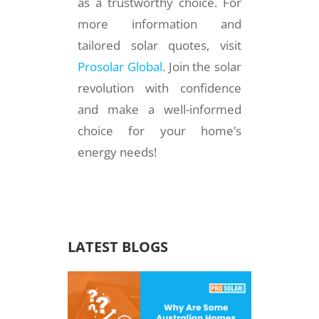
as a trustworthy choice. For
more information and
tailored solar quotes, visit
Prosolar Global
. Join the solar
revolution with confidence
and make a well-informed
choice for your home’s
energy needs!
LATEST BLOGS