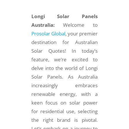
Longi Solar Panels
Australia:
Welcome to
Prosolar Global
, your premier
destination for Australian
Solar Quotes! In today’s
feature, we’re excited to
delve into the world of Longi
Solar Panels. As Australia
increasingly embraces
renewable energy, with a
keen focus on solar power
for residential use, selecting
the right brand is pivotal.
Let’s embark on a journey to