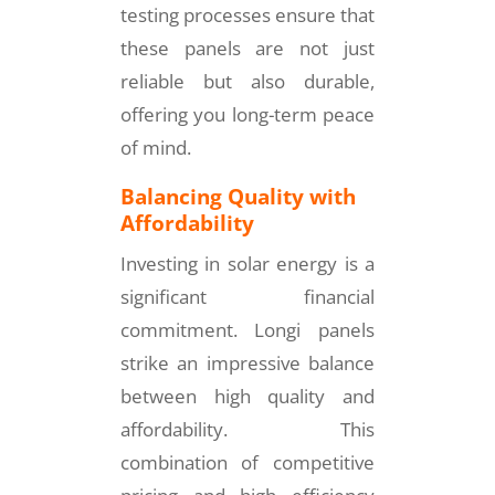
testing processes ensure that
these panels are not just
reliable but also durable,
offering you long-term peace
of mind.
Balancing Quality with
Affordability
Investing in solar energy is a
significant financial
commitment. Longi panels
strike an impressive balance
between high quality and
affordability. This
combination of competitive