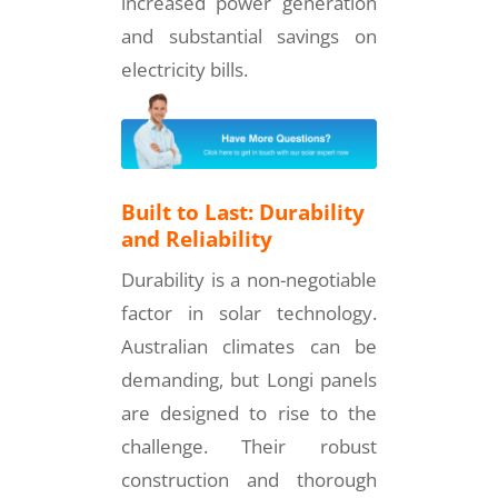
increased power generation
and substantial savings on
electricity bills.
Built to Last: Durability
and Reliability
Durability is a non-negotiable
factor in solar technology.
Australian climates can be
demanding, but Longi panels
are designed to rise to the
challenge. Their robust
construction and thorough