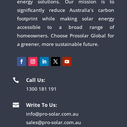
energy solutions. Our mission is to
significantly reduce Australia's carbon
footprint while making solar energy
accessible to a broad range of
homeowners. Choose Prosolar Global for
a greener, more sustainable future.
Call Us:

1300 181 191
Write To Us:

info@pro-solar.com.au
sales@pro-solar.com.au