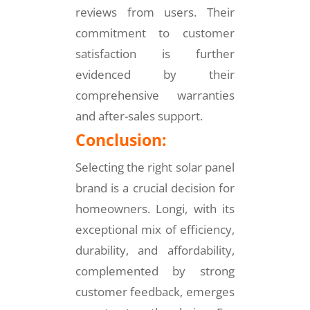
reviews from users. Their
commitment to customer
satisfaction is further
evidenced by their
comprehensive warranties
and after-sales support.
Conclusion:
Selecting the right solar panel
brand is a crucial decision for
homeowners. Longi, with its
exceptional mix of efficiency,
durability, and affordability,
complemented by strong
customer feedback, emerges