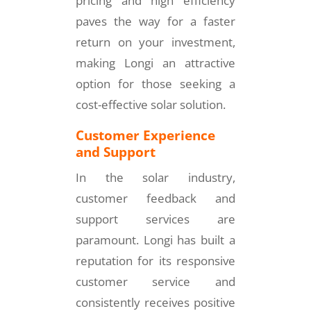
pricing and high efficiency
paves the way for a faster
return on your investment,
making Longi an attractive
option for those seeking a
cost-effective solar solution.
Customer Experience
and Support
In the solar industry,
customer feedback and
support services are
paramount. Longi has built a
reputation for its responsive
customer service and
consistently receives positive