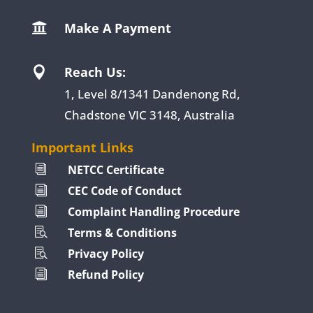
Make A Payment

Reach Us:

1, Level 8/1341 Dandenong Rd,
Chadstone VIC 3148, Australia
Important Links
NETCC Certificate
i
CEC Code of Conduct
i
Complaint Handling Procedure
i
Terms & Conditions

Privacy Policy

Refund Policy
i