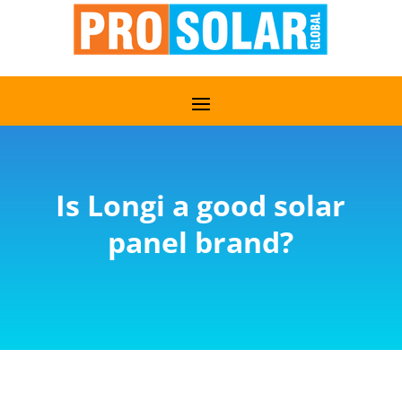
Is Longi a good solar
panel brand?