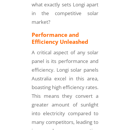
what exactly sets Longi apart
in the competitive solar
market?
Performance and
Efficiency Unleashed
A critical aspect of any solar
panel is its performance and
efficiency. Longi solar panels
Australia excel in this area,
boasting high efficiency rates.
This means they convert a
greater amount of sunlight
into electricity compared to
many competitors, leading to