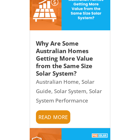
Why Are Some
Australian Homes
Getting More Value
from the Same Size
Solar System?
Australian Home
,
Solar
Guide
,
Solar System
,
Solar
System Performance
read more