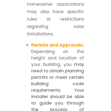
homeowner associations
may also have specific
rules or restrictions
regarding solar
installations.
Permits and Approvals:
Depending on the
height and location of
your building, you
may
need to obtain planning
permits or meet certain
building code
requirements. Your
installer should be able
to guide you through
the process of