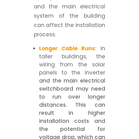
and the main electrical
system of the building
can affect the installation
process.
Longer Cable Runs:
In
taller buildings, the
wiring from the solar
panels to the inverter
and the main electrical
switchboard may need
to run over longer
distances. This can
result in higher
installation costs and
the potential for
voltage drop, which can