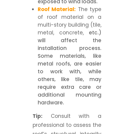
exposed to wind loads.
Roof Material:
The type
of roof material on a
multi-story building (tile,
metal, concrete,
etc.)
will affect the
installation process.
Some materials, like
metal roofs, are easier
to work with, while
others, like tile, may
require extra care or
additional mounting
hardware.
Tip:
Consult with a
professional to assess the