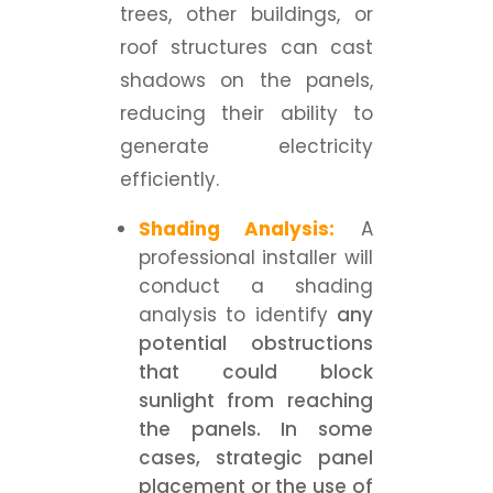
trees, other buildings, or
roof structures can cast
shadows on the panels,
reducing their ability to
generate electricity
efficiently.
Shading Analysis:
A
professional installer will
conduct a shading
analysis to identify
any
potential obstructions
that could block
sunlight from reaching
the panels. In some
cases, strategic panel
placement or the use of