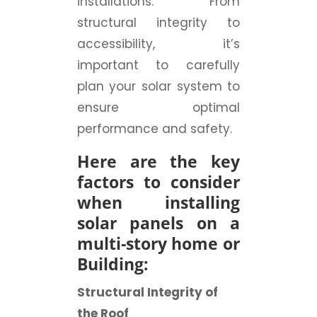
installations. From
structural integrity to
accessibility, it’s
important to carefully
plan your solar system to
ensure optimal
performance and safety.
Here are the key
factors to consider
when installing
solar panels on a
multi-story home or
Building:
Structural Integrity of
the Roof