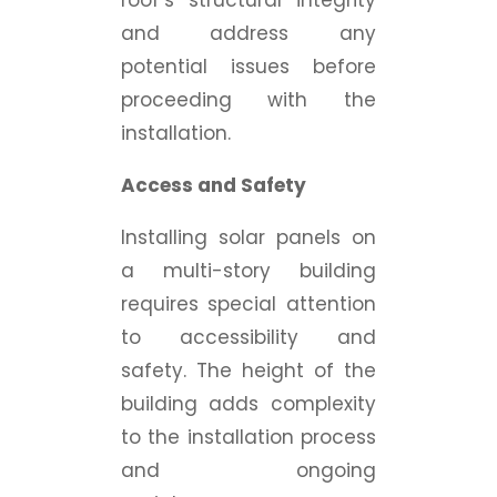
roof’s structural integrity
and address any
potential issues before
proceeding with the
installation.
Access and Safety
Installing solar panels on
a multi-story building
requires special attention
to accessibility and
safety. The height of the
building adds complexity
to the installation process
and ongoing