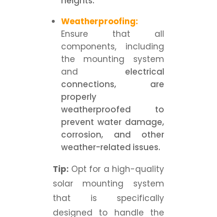
heights.
Weatherproofing:
Ensure that all
components, including
the mounting system
and
electrical
connections, are
properly
weatherproofed to
prevent water damage,
corrosion, and other
weather-related issues.
Tip:
Opt for a high-quality
solar mounting system
that is specifically
designed to handle the