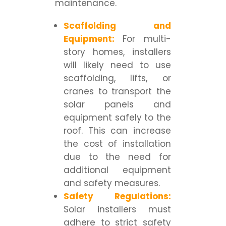
maintenance.
Scaffolding and
Equipment:
For multi-
story homes, installers
will likely need to use
scaffolding, lifts, or
cranes to transport the
solar panels and
equipment safely to the
roof. This can increase
the cost of installation
due to the need for
additional equipment
and safety measures.
Safety Regulations:
Solar installers must
adhere to strict safety