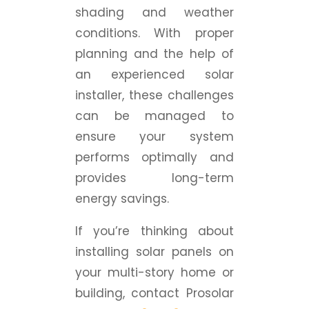
shading and weather
conditions. With proper
planning and the help of
an experienced solar
installer, these challenges
can be managed to
ensure your system
performs optimally and
provides long-term
energy savings.
If you’re thinking about
installing solar panels on
your multi-story home or
building, contact Prosolar