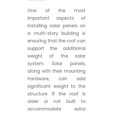
One of the most
important aspects of
installing solar panels on
a multi-story building is
ensuring that the roof can
support the additional
weight of the solar
system. Solar panels,
along with their mounting
hardware, can add
significant weight to the
structure. If the roof is
older or not built to
accommodate extra