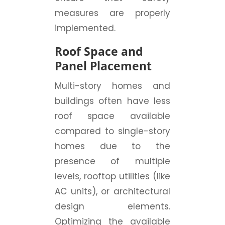
measures are properly
implemented.
Roof Space and
Panel Placement
Multi-story homes and
buildings often have less
roof space available
compared to single-story
homes due to the
presence of multiple
levels, rooftop utilities (like
AC units), or architectural
design elements.
Optimizing the available