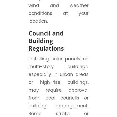
wind and weather
conditions at your
location.
Council and
Building
Regulations
Installing solar panels on
multi-story buildings,
especially in urban areas
or high-rise buildings,
may require approval
from local councils or
building management.
Some strata or