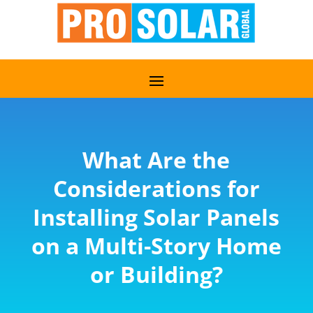
What Are the
Considerations for
Installing Solar Panels
on a Multi-Story Home
or Building?