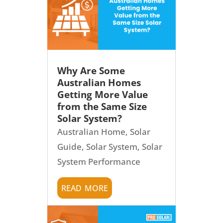
Why Are Some
Australian Homes
Getting More Value
from the Same Size
Solar System?
Australian Home
,
Solar
Guide
,
Solar System
,
Solar
System Performance
read more