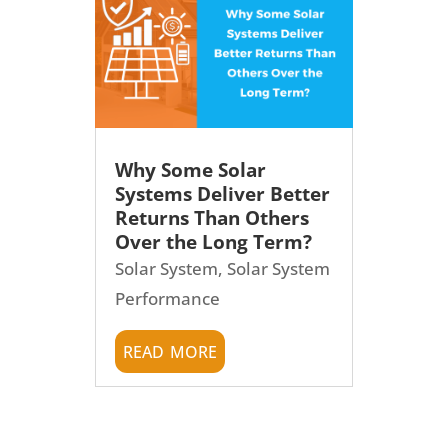
Why Some Solar
Systems Deliver Better
Returns Than Others
Over the Long Term?
Solar System
,
Solar System
Performance
read more