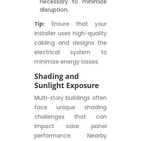
necessary to minimize
disruption.
Tip:
Ensure that your
installer uses high-quality
cabling and designs the
electrical system to
minimize energy losses.
Shading and
Sunlight Exposure
Multi-story buildings often
face unique shading
challenges that can
impact solar panel
performance. Nearby