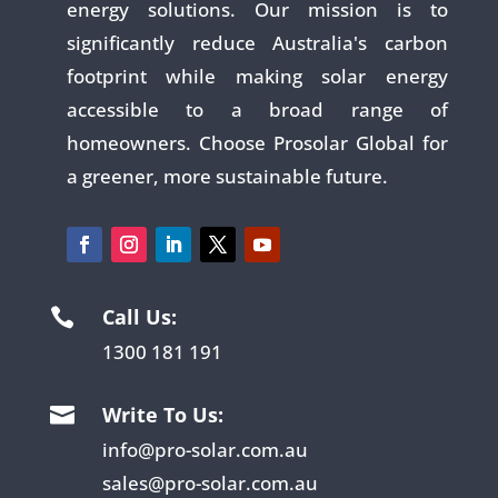
energy solutions. Our mission is to
significantly reduce Australia's carbon
footprint while making solar energy
accessible to a broad range of
homeowners. Choose Prosolar Global for
a greener, more sustainable future.
Call Us:

1300 181 191
Write To Us:

info@pro-solar.com.au
sales@pro-solar.com.au