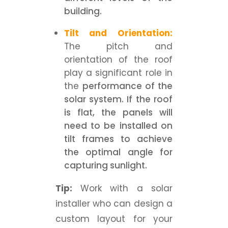
building.
Tilt and Orientation:
The pitch and
orientation of the roof
play a significant role in
the
performance of the
solar system. If the roof
is flat, the panels will
need to be installed on
tilt frames to achieve
the optimal angle for
capturing sunlight.
Tip:
Work with a solar
installer who can design a
custom layout for your