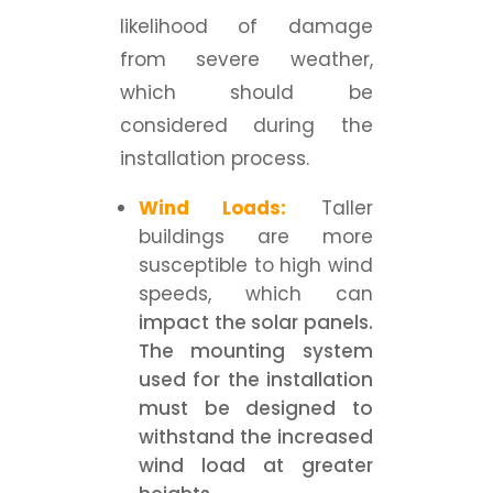
likelihood of damage
from severe weather,
which should be
considered during the
installation process.
Wind Loads:
Taller
buildings are more
susceptible to high wind
speeds, which can
impact the solar panels.
The mounting system
used for the installation
must be designed to
withstand the increased
wind load at greater