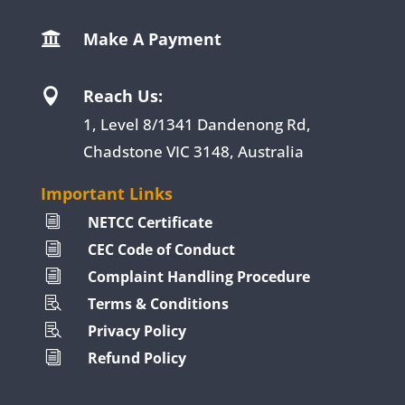
Make A Payment

Reach Us:

1, Level 8/1341 Dandenong Rd,
Chadstone VIC 3148, Australia
Important Links
NETCC Certificate
i
CEC Code of Conduct
i
Complaint Handling Procedure
i
Terms & Conditions

Privacy Policy

Refund Policy
i