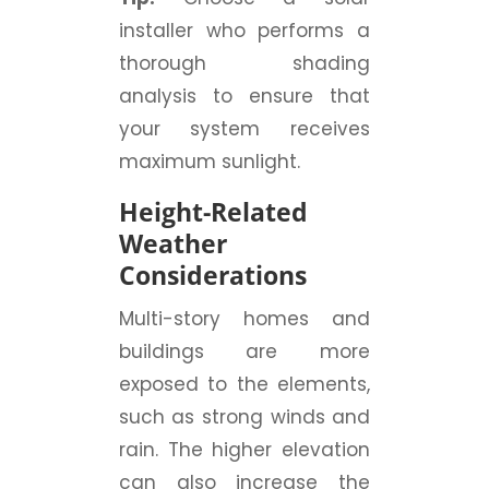
installer who performs a
thorough shading
analysis to ensure that
your system receives
maximum sunlight.
Height-Related
Weather
Considerations
Multi-story homes and
buildings are more
exposed to the elements,
such as strong winds and
rain. The higher elevation
can also increase the