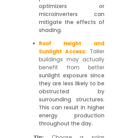
optimizers or
microinverters can
mitigate the effects of
shading.
Roof Height and
Sunlight Access:
Taller
buildings may actually
benefit from better
sunlight exposure since
they are less likely to be
obstructed by
surrounding structures.
This can result in higher
energy production
throughout the day.
Tip:
Choose a solar