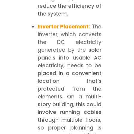
reduce the efficiency of
the system.
Inverter Placement:
The
inverter, which converts
the DC electricity
generated by the
solar
panels into usable AC
electricity, needs to be
placed in a convenient
location that’s
protected from the
elements. On a multi-
story building, this could
involve running cables
through multiple floors,
so proper planning is