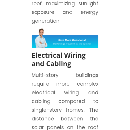
roof, maximizing sunlight
exposure and energy
generation.
Electrical Wiring
and Cabling
Multi-story buildings
require more complex
electrical wiring and
cabling compared to
single-story homes. The
distance between the
solar panels on the roof