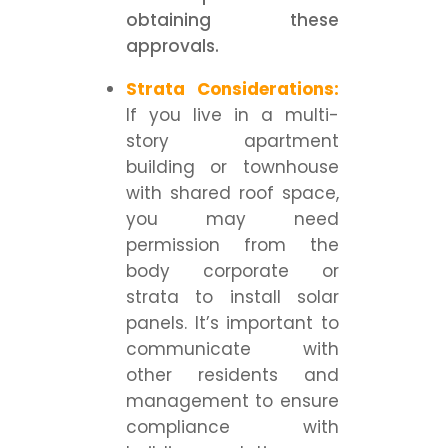
obtaining these
approvals.
Strata Considerations:
If you live in a multi-
story apartment
building or townhouse
with shared roof space,
you may need
permission from the
body corporate or
strata to install solar
panels. It’s important to
communicate with
other residents and
management to ensure
compliance with