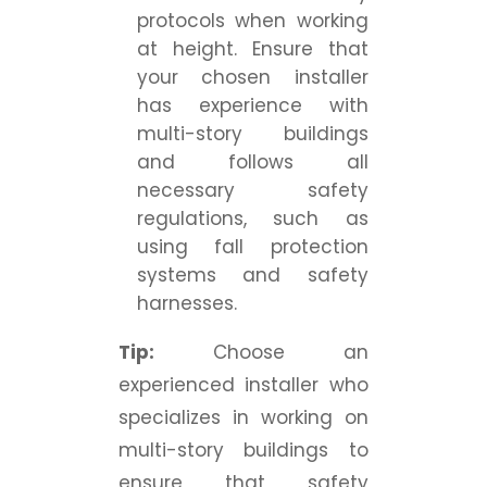
protocols when working
at height. Ensure that
your chosen installer
has experience with
multi-story buildings
and follows all
necessary safety
regulations, such as
using fall protection
systems and safety
harnesses.
Tip:
Choose an
experienced installer who
specializes in working on
multi-story buildings to
ensure that safety