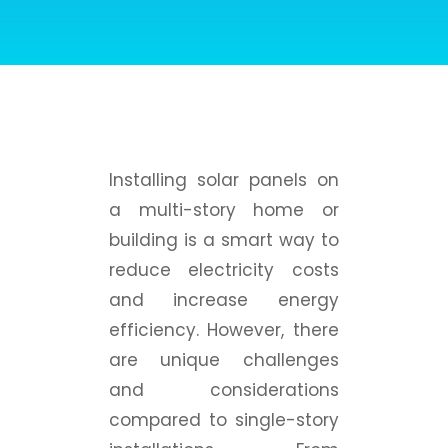
Installing solar panels on
a multi-story home or
building is a smart way to
reduce electricity costs
and increase energy
efficiency. However, there
are unique challenges
and considerations
compared to single-story