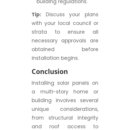
building regulations.
Tip:
Discuss your plans
with your local council or
strata to ensure all
necessary approvals are
obtained before
installation begins.
Conclusion
Installing solar panels on
a multi-story home or
building involves several
unique considerations,
from structural integrity
and roof access to