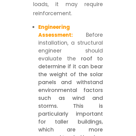
loads, it may require
reinforcement.
Engineering
Assessment:
Before
installation, a structural
engineer should
evaluate the
roof to
determine if it can bear
the weight of the solar
panels and withstand
environmental factors
such as wind and
storms. This is
particularly important
for taller buildings,
which are more