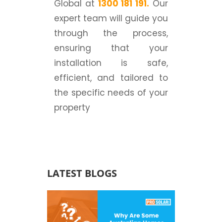
Global at
1300 181 191
.
Our
expert team will guide you
through the process,
ensuring that your
installation is safe,
efficient, and tailored to
the specific needs of your
property
LATEST BLOGS