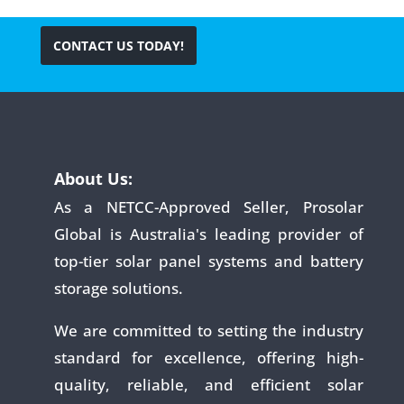
CONTACT US TODAY!
About Us:
As a NETCC-Approved Seller, Prosolar
Global is Australia's leading provider of
top-tier solar panel systems and battery
storage solutions.
We are committed to setting the industry
standard for excellence, offering high-
quality, reliable, and efficient solar