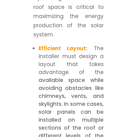
roof space is critical to
maximizing the energy
production of the solar
system.
Efficient Layout:
The
installer must design a
layout that takes
advantage of the
available space while
avoiding obstacles like
chimneys, vents, and
skylights. In some cases,
solar panels can be
installed on multiple
sections of the roof or
different levels of the