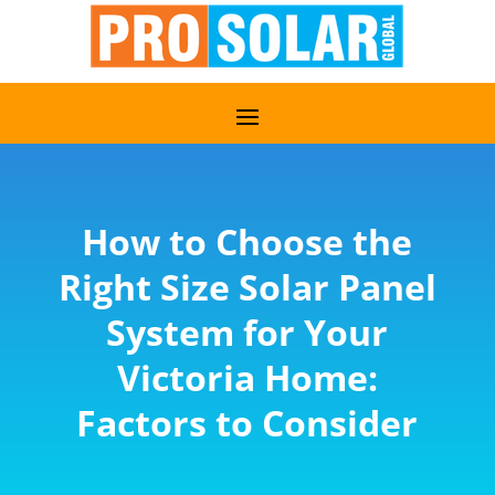
How to Choose the
Right Size Solar Panel
System for Your
Victoria Home:
Factors to Consider