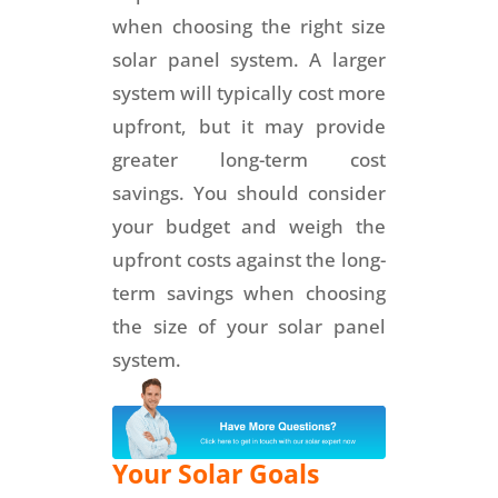
when choosing the right size
solar panel system. A larger
system will typically cost more
upfront, but it may provide
greater long-term cost
savings. You should consider
your budget and weigh the
upfront costs against the long-
term savings when choosing
the size of your solar panel
system.
Your Solar Goals