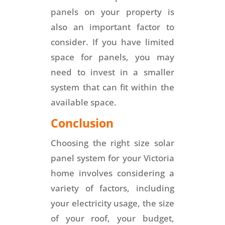
panels on your property is
also an important factor to
consider. If you have limited
space for panels, you may
need to invest in a smaller
system that can fit within the
available space.
Conclusion
Choosing the right size solar
panel system for your Victoria
home involves considering a
variety of factors, including
your electricity usage, the size
of your roof, your budget,