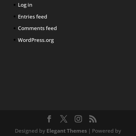
Log in
Entries feed
Comments feed
WordPress.org
Designed by
Elegant Themes
| Powered by