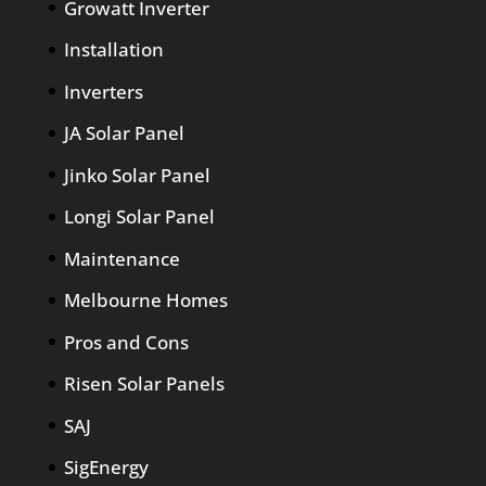
Growatt Inverter
Installation
Inverters
JA Solar Panel
Jinko Solar Panel
Longi Solar Panel
Maintenance
Melbourne Homes
Pros and Cons
Risen Solar Panels
SAJ
SigEnergy