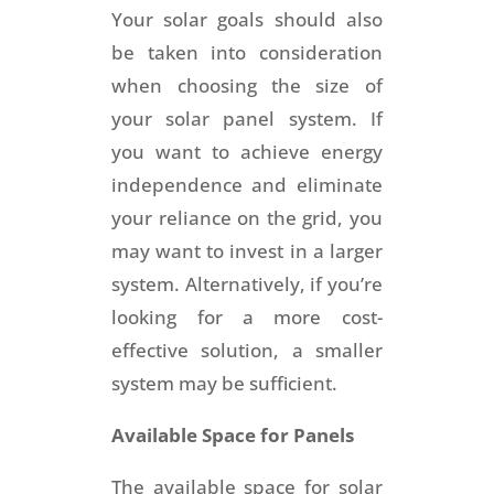
Your solar goals should also
be taken into consideration
when choosing the size of
your solar panel system. If
you want to achieve energy
independence and eliminate
your reliance on the grid, you
may want to invest in a larger
system. Alternatively, if you’re
looking for a more cost-
effective solution, a smaller
system may be sufficient.
Available Space for Panels
The available space for solar