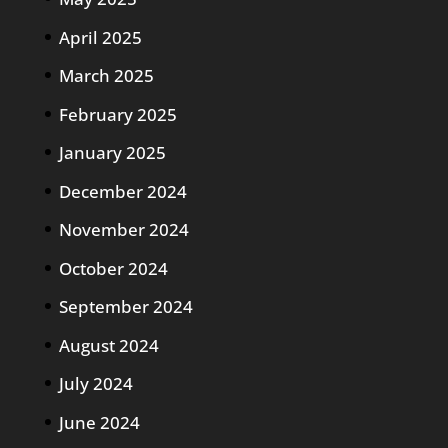
April 2025
March 2025
February 2025
January 2025
December 2024
November 2024
October 2024
September 2024
August 2024
July 2024
June 2024