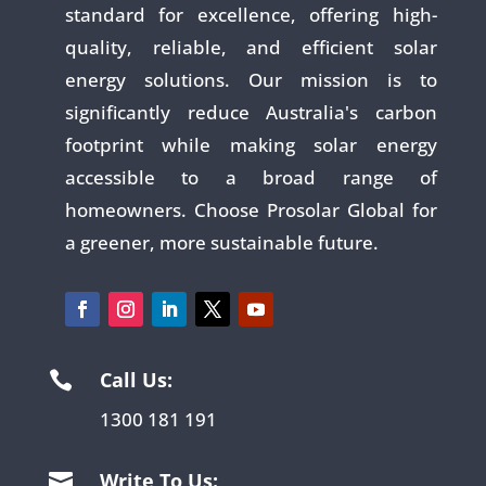
standard for excellence, offering high-
quality, reliable, and efficient solar
energy solutions. Our mission is to
significantly reduce Australia's carbon
footprint while making solar energy
accessible to a broad range of
homeowners. Choose Prosolar Global for
a greener, more sustainable future.
Call Us:

1300 181 191
Write To Us:
