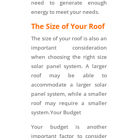
need to generate enough
energy to meet your needs.
The Size of Your Roof
The size of your roof is also an
important consideration
when choosing the right size
solar panel system. A larger
roof may be able to
accommodate a larger solar
panel system, while a smaller
roof may require a smaller
system.Your Budget
Your budget is another
important factor to consider