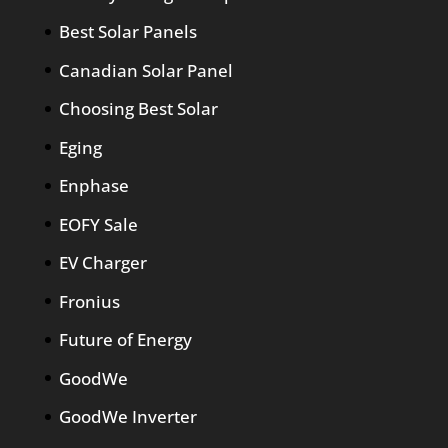
Best Solar Panels
Canadian Solar Panel
Choosing Best Solar
Eging
Enphase
EOFY Sale
EV Charger
Fronius
Future of Energy
GoodWe
GoodWe Inverter