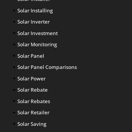
Solar Installing
Solar Inverter
Solar Investment
Solar Monitoring
Solar Panel
Solar Panel Comparisons
Solar Power
Solar Rebate
Solar Rebates
Solar Retailer
Solar Saving