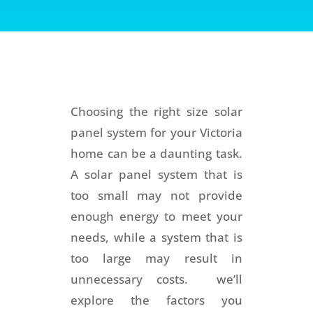
Choosing the right size solar
panel system for your Victoria
home can be a daunting task.
A solar panel system that is
too small may not provide
enough energy to meet your
needs, while a system that is
too large may result in
unnecessary costs. we’ll
explore the factors you