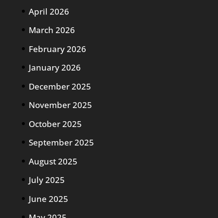
April 2026
March 2026
February 2026
January 2026
December 2025
November 2025
October 2025
September 2025
August 2025
July 2025
June 2025
May 2025