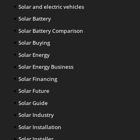
Solar and electric vehicles
Solar Battery
Solar Battery Comparison
Solar Buying
Solar Energy
Solar Energy Business
Solar Financing
Solar Future
Solar Guide
Solar Industry
Solar Installation
Solar Installer