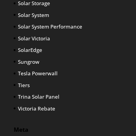
Solar Storage
Solar System
Solar System Performance
Solar Victoria
SolarEdge
Sungrow
Tesla Powerwall
Tiers
Trina Solar Panel
Victoria Rebate
Meta