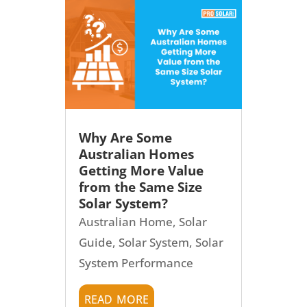
Why Are Some
Australian Homes
Getting More Value
from the Same Size
Solar System?
Australian Home
,
Solar
Guide
,
Solar System
,
Solar
System Performance
read more