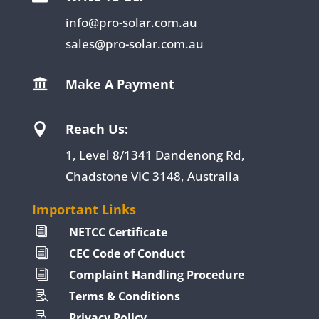
info@pro-solar.com.au
sales@pro-solar.com.au
Make A Payment

Reach Us:

1, Level 8/1341 Dandenong Rd,
Chadstone VIC 3148, Australia
Important Links
NETCC Certificate
i
CEC Code of Conduct
i
Complaint Handling Procedure
i
Terms & Conditions

Privacy Policy
