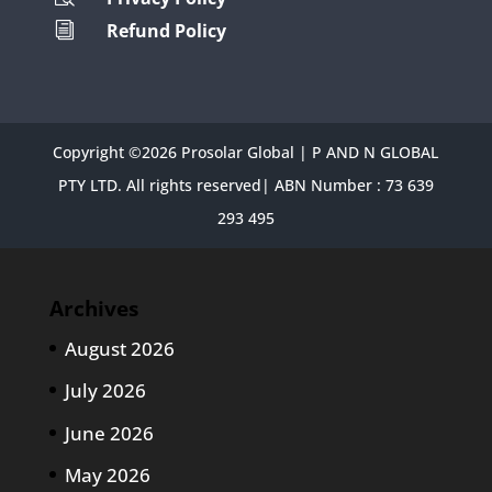
Refund Policy
i
Copyright ©2026 Prosolar Global | P AND N GLOBAL
PTY LTD. All rights reserved| ABN Number : 73 639
293 495
Archives
August 2026
July 2026
June 2026
May 2026