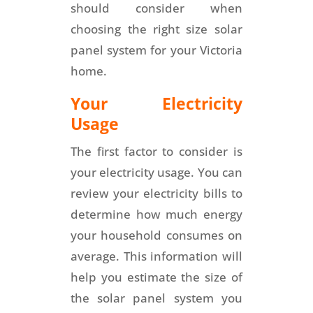
should consider when
choosing the right size solar
panel system for your Victoria
home.
Your Electricity
Usage
The first factor to consider is
your electricity usage. You can
review your electricity bills to
determine how much energy
your household consumes on
average. This information will
help you estimate the size of
the solar panel system you