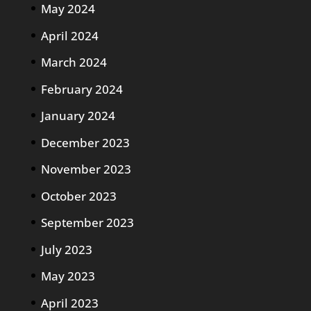
May 2024
April 2024
March 2024
February 2024
January 2024
December 2023
November 2023
October 2023
September 2023
July 2023
May 2023
April 2023