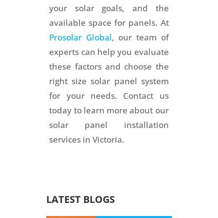
your solar goals, and the
available space for panels. At
Prosolar Global
, our team of
experts can help you evaluate
these factors and choose the
right size solar panel system
for your needs. Contact us
today to learn more about our
solar panel installation
services in Victoria.
LATEST BLOGS