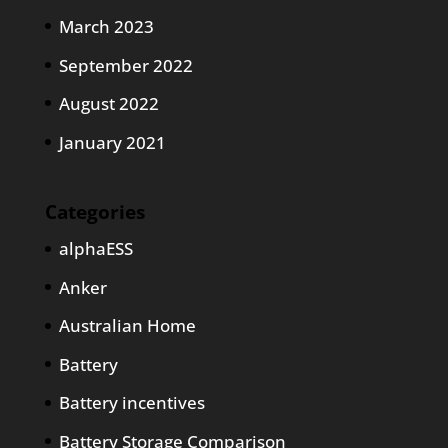
March 2023
September 2022
August 2022
January 2021
Categories
alphaESS
Anker
Australian Home
Battery
Battery incentives
Battery Storage Comparison