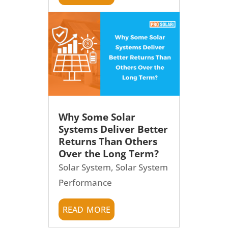
Why Some Solar
Systems Deliver Better
Returns Than Others
Over the Long Term?
Solar System
,
Solar System
Performance
read more