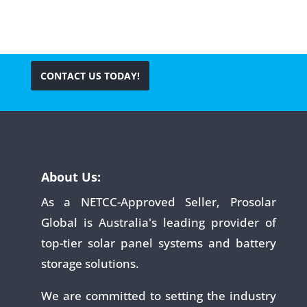
CONTACT US TODAY!
About Us:
As a NETCC-Approved Seller, Prosolar
Global is Australia's leading provider of
top-tier solar panel systems and battery
storage solutions.
We are committed to setting the industry