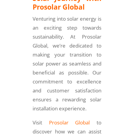
Prosolar Global
Venturing into solar energy is
an exciting step towards
sustainability. At Prosolar
Global, we’re dedicated to
making your transition to
solar power as seamless and
beneficial as possible. Our
commitment to excellence
and customer satisfaction
ensures a rewarding solar
installation experience.
Visit
Prosolar Global
to
discover how we can assist