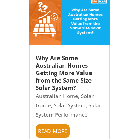
Why Are Some
Australian Homes
Getting More Value
from the Same Size
Solar System?
Australian Home
,
Solar
Guide
,
Solar System
,
Solar
System Performance
read more