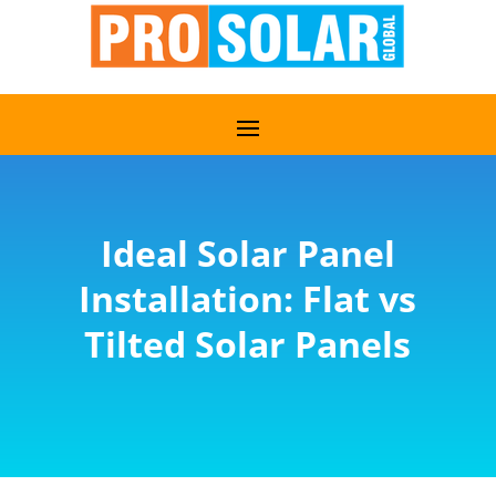
Ideal Solar Panel
Installation: Flat vs
Tilted Solar Panels