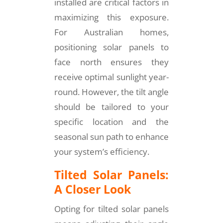
installed are critical factors in
maximizing this exposure.
For Australian homes,
positioning solar panels to
face north ensures they
receive optimal sunlight year-
round. However, the tilt angle
should be tailored to your
specific location and the
seasonal sun path to enhance
your system’s efficiency.
Tilted Solar Panels:
A Closer Look
Opting for tilted solar panels