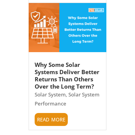
Why Some Solar
Systems Deliver Better
Returns Than Others
Over the Long Term?
Solar System
,
Solar System
Performance
read more