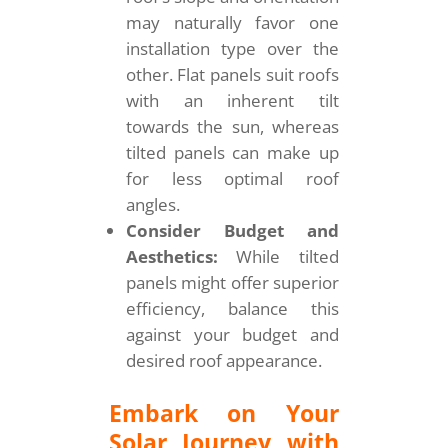
may naturally favor one
installation type over the
other. Flat panels suit roofs
with an inherent tilt
towards the sun, whereas
tilted panels can make up
for less optimal roof
angles.
Consider Budget and
Aesthetics:
While tilted
panels might offer superior
efficiency, balance this
against your budget and
desired roof appearance.
Embark on Your
Solar Journey with