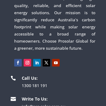
quality, reliable, and efficient solar
energy solutions. Our mission is to
significantly reduce Australia's carbon
footprint while making solar energy
accessible to a broad range of
homeowners. Choose Prosolar Global for
a greener, more sustainable future.
Call Us:

1300 181 191
Write To Us:
