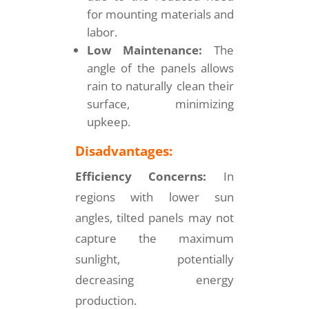
for mounting materials and
labor.
Low Maintenance:
The
angle of the panels allows
rain to naturally clean their
surface, minimizing
upkeep.
Disadvantages:
Efficiency Concerns:
In
regions with lower sun
angles, tilted panels may not
capture the maximum
sunlight, potentially
decreasing energy
production.