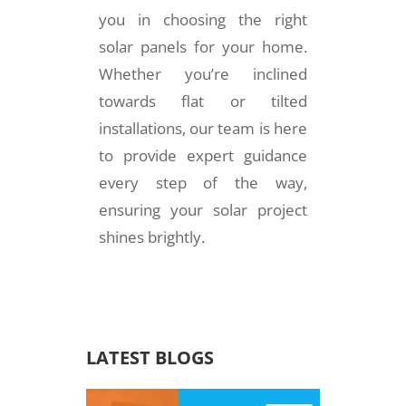
you in choosing the right
solar panels for your home.
Whether you’re inclined
towards flat or tilted
installations, our team is here
to provide expert guidance
every step of the way,
ensuring your solar project
shines brightly.
LATEST BLOGS