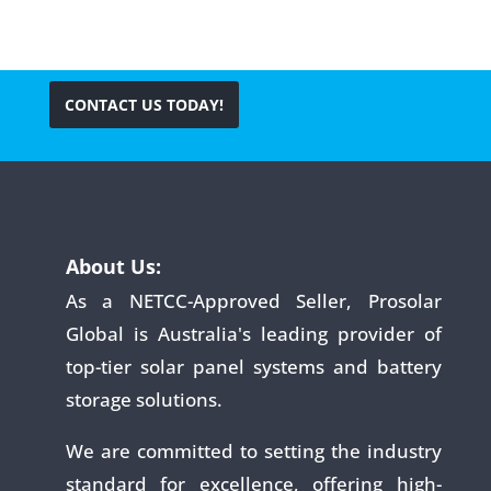
CONTACT US TODAY!
About Us:
As a NETCC-Approved Seller, Prosolar
Global is Australia's leading provider of
top-tier solar panel systems and battery
storage solutions.
We are committed to setting the industry
standard for excellence, offering high-