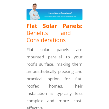
Flat Solar Panels:
Benefits and
Considerations
Flat solar panels are
mounted parallel to your
roof’s surface, making them
an aesthetically pleasing and
practical option for flat-
roofed homes. Their
installation is typically less
complex and more cost-
effective.