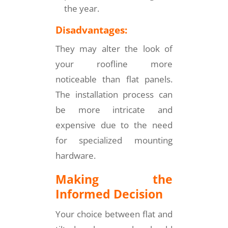
the year.
Disadvantages:
They may alter the look of
your roofline more
noticeable than flat panels.
The installation process can
be more intricate and
expensive due to the need
for specialized mounting
hardware.
Making the
Informed Decision
Your choice between flat and