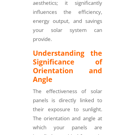
aesthetics; it significantly
influences the efficiency,
energy output, and savings
your solar system can
provide.
Understanding the
Significance of
Orientation and
Angle
The effectiveness of solar
panels is directly linked to
their exposure to sunlight.
The orientation and angle at
which your panels are