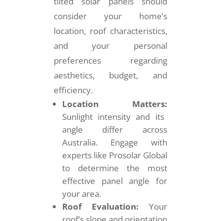
tilted solar panels should
consider your home’s
location, roof characteristics,
and your personal
preferences regarding
aesthetics, budget, and
efficiency.
Location Matters:
Sunlight intensity and its
angle differ across
Australia. Engage with
experts like Prosolar Global
to determine the most
effective panel angle for
your area.
Roof Evaluation:
Your
roof’s slope and orientation