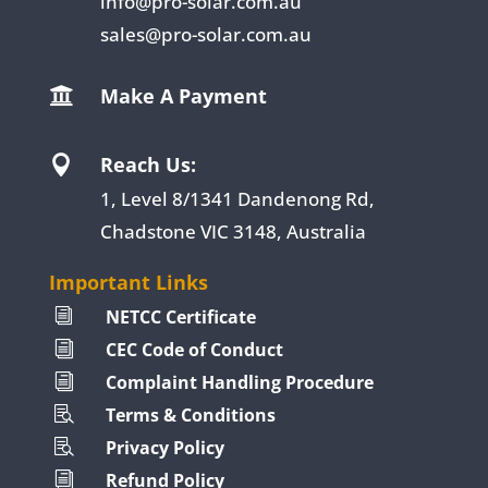
info@pro-solar.com.au
sales@pro-solar.com.au
Make A Payment

Reach Us:

1, Level 8/1341 Dandenong Rd,
Chadstone VIC 3148, Australia
Important Links
NETCC Certificate
i
CEC Code of Conduct
i
Complaint Handling Procedure
i
Terms & Conditions

Privacy Policy

Refund Policy
i