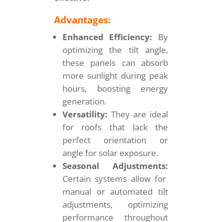
Advantages:
Enhanced Efficiency:
By
optimizing the tilt angle,
these panels can absorb
more sunlight during peak
hours, boosting energy
generation.
Versatility:
They are ideal
for roofs that lack the
perfect orientation or
angle for solar exposure.
Seasonal Adjustments:
Certain systems allow for
manual or automated tilt
adjustments, optimizing
performance throughout