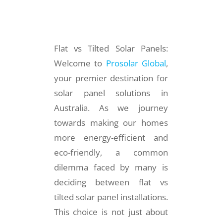
Flat vs Tilted Solar Panels:
Welcome to
Prosolar Global
,
your premier destination for
solar panel solutions in
Australia. As we journey
towards making our homes
more energy-efficient and
eco-friendly, a common
dilemma faced by many is
deciding between flat vs
tilted solar panel installations.
This choice is not just about