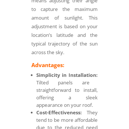
means adjusting their angle
to capture the maximum
amount of sunlight. This
adjustment is based on your
location’s latitude and the
typical trajectory of the sun
across the sky.
Advantages:
Simplicity in Installation:
Tilted panels are
straightforward to install,
offering a sleek
appearance on your roof.
Cost-Effectiveness:
They
tend to be more affordable
due to the reduced need