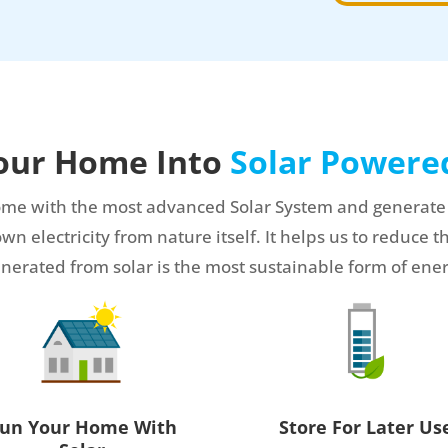
our Home Into
Solar Power
me with the most advanced Solar System and generate you
 electricity from nature itself. It helps us to reduce th
nerated from solar is the most sustainable form of ene
un Your Home With
Store For Later Us