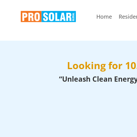
Home
Residen
Looking for 1
“Unleash Clean Energy