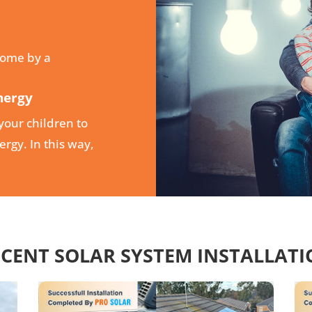
home by a
nergy
your children to
rgy. In this way,
CENT SOLAR SYSTEM INSTALLAT