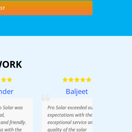
ST
WORK
Baljeet
Pro Solar exceeded our
expectations with their
y.
exceptional service and the
quality of the solar