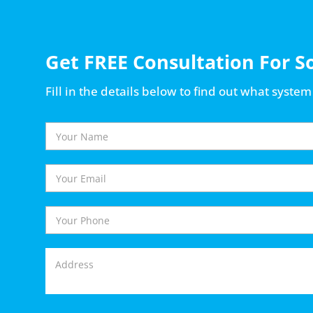
Get FREE Consultation For S
Fill in the details below to find out what system 