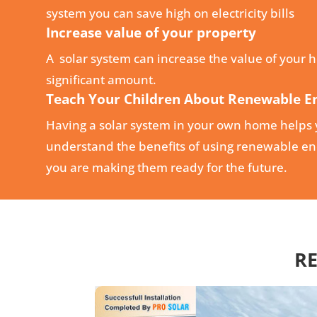
system you can save high on electricity bills
Increase value of your property
A solar system can increase the value of your 
significant amount.
Teach Your Children About Renewable E
Having a solar system in your own home helps 
understand the benefits of using renewable ene
you are making them ready for the future.
RE