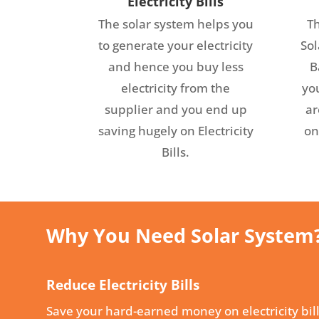
Electricity Bills
The solar system helps you
Th
to generate your electricity
Sol
and hence you buy less
B
electricity from the
you
supplier and you end up
ar
saving hugely on Electricity
on
Bills.
Why You Need Solar System
Reduce Electricity Bills
Save your hard-earned money on electricity bill