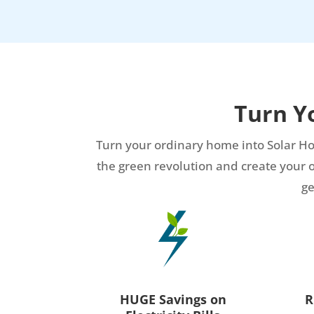
Turn Y
Turn your ordinary home into Solar Ho
the green revolution and create your own
ge
HUGE Savings on
R