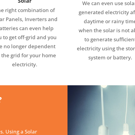
Solar
We can even use sola
e right combination of
generated electricity af
ar Panels, Inverters and
daytime or rainy tim
atteries can even help
when the solar is not a
 to get off-grid and you
to generate sufficien
e no longer dependent
electricity using the sto
 the grid for your home
system or battery.
electricity.
?
s. Using a Solar