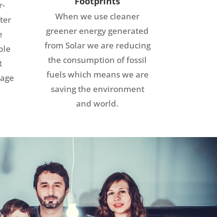
Footprints
r-
When we use cleaner
ter
greener energy generated
e
from Solar we are reducing
ble
the consumption of fossil
t
fuels which means we are
rage
saving the environment
and world.