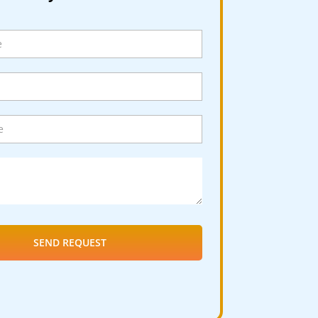
SEND REQUEST