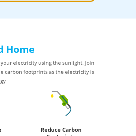
ed Home
r electricity using the sunlight. Join
e carbon footprints as the electricity is
rgy
Reduce Carbon
e