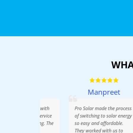
WHA
han
Manpreet
pressed with
Pro Solar made the process
A
ellent service
of switching to solar energy
r
e pricing. The
so easy and affordable.
S
tion was
They worked with us to
i