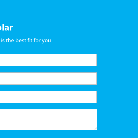
olar
is the best fit for you