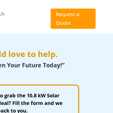
Us
Request a
Quote
d love to help.
en Your Future Today!”
to grab the 10.8 kW Solar
eal? Fill the form and we
back to you.