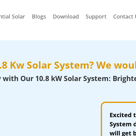
tial Solar
Blogs
Download
Support
Contact 
0.8 Kw
Solar System
? We woul
 with Our 10.8 kW Solar System: Bright
Excited 
System d
will get 