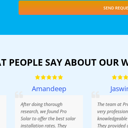
SEND REQUE
T PEOPLE SAY ABOUT OUR 
Amandeep
Jaswinder
fter doing thorough
The team at Pro Solar was
esearch, we found Pro
very professional,
olar to offer the best solar
knowledgeable and friendl
nstallation rates. They
They provided us with the