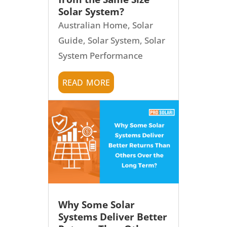
Solar System?
Australian Home
,
Solar
Guide
,
Solar System
,
Solar
System Performance
read more
Why Some Solar
Systems Deliver Better