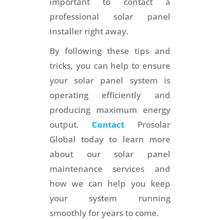
important to contact a
professional solar panel
installer right away.
By following these tips and
tricks, you can help to ensure
your solar panel system is
operating efficiently and
producing maximum energy
output.
Contact
Prosolar
Global today to learn more
about our solar panel
maintenance services and
how we can help you keep
your system running
smoothly for years to come.