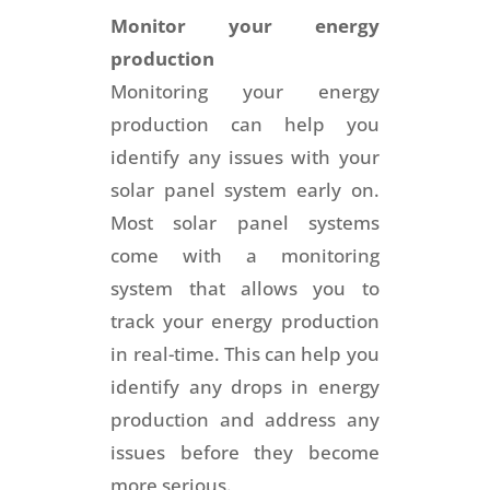
Monitor your energy
production
Monitoring your energy
production can help you
identify any issues with your
solar panel system early on.
Most solar panel systems
come with a monitoring
system that allows you to
track your energy production
in real-time. This can help you
identify any drops in energy
production and address any
issues before they become
more serious.