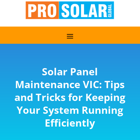
Solar Panel
Maintenance VIC: Tips
and Tricks for Keeping
Your System Running
Efficiently