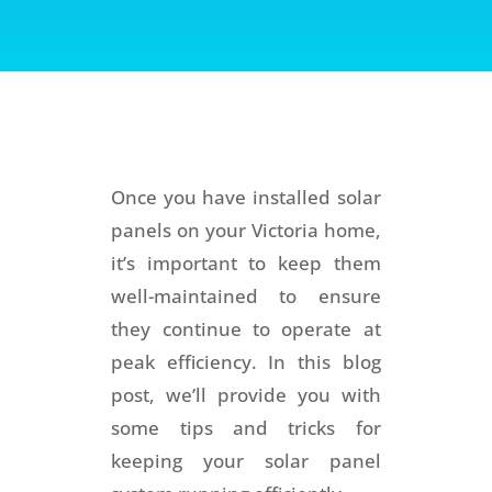
Once you have installed solar
panels on your Victoria home,
it’s important to keep them
well-maintained to ensure
they continue to operate at
peak efficiency. In this blog
post, we’ll provide you with
some tips and tricks for
keeping your solar panel