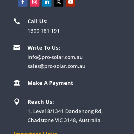
Call Us:

1300 181 191
Write To Us:

info@pro-solar.com.au
sales@pro-solar.com.au
Make A Payment

Reach Us:

1, Level 8/1341 Dandenong Rd,
Chadstone VIC 3148, Australia
Important Links