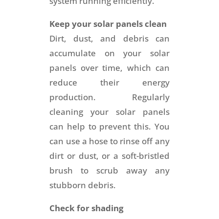
system running efficiently.
Keep your solar panels clean
Dirt, dust, and debris can
accumulate on your solar
panels over time, which can
reduce their energy
production. Regularly
cleaning your solar panels
can help to prevent this. You
can use a hose to rinse off any
dirt or dust, or a soft-bristled
brush to scrub away any
stubborn debris.
Check for shading