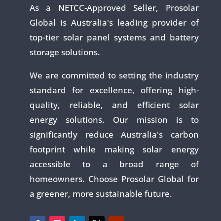
As a NETCC-Approved Seller, Prosolar
Global is Australia's leading provider of
top-tier solar panel systems and battery
storage solutions.
We are committed to setting the industry
standard for excellence, offering high-
quality, reliable, and efficient solar
energy solutions. Our mission is to
significantly reduce Australia's carbon
footprint while making solar energy
accessible to a broad range of
homeowners. Choose Prosolar Global for
a greener, more sustainable future.