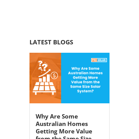
LATEST BLOGS
Why Are Some
Australian Homes
Getting More Value
from the Same Size