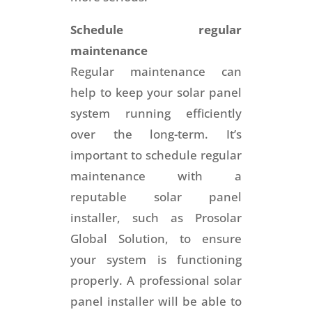
Schedule regular
maintenance
Regular maintenance can
help to keep your solar panel
system running efficiently
over the long-term. It’s
important to schedule regular
maintenance with a
reputable solar panel
installer, such as Prosolar
Global Solution, to ensure
your system is functioning
properly. A professional solar
panel installer will be able to