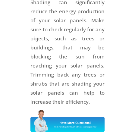
Shading can significantly
reduce the energy production
of your solar panels. Make
sure to check regularly for any
objects, such as trees or
buildings, that may be
blocking the sun from
reaching your solar panels.
Trimming back any trees or
shrubs that are shading your
solar panels can help to
increase their efficiency.