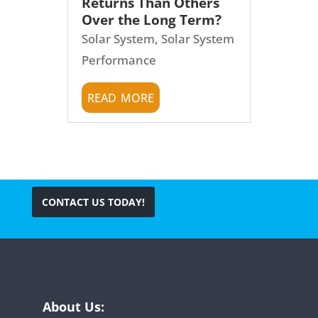
Returns Than Others
Over the Long Term?
Solar System
,
Solar System
Performance
read more
CONTACT US TODAY!
About Us: