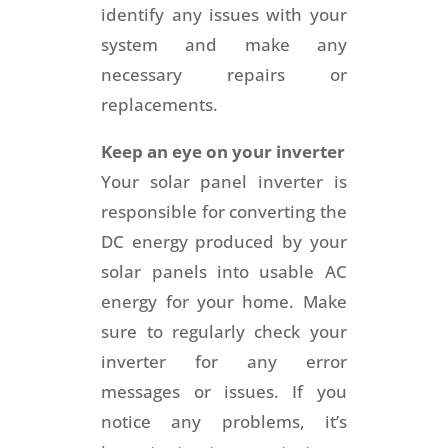
identify any issues with your
system and make any
necessary repairs or
replacements.
Keep an eye on your inverter
Your solar panel inverter is
responsible for converting the
DC energy produced by your
solar panels into usable AC
energy for your home. Make
sure to regularly check your
inverter for any error
messages or issues. If you
notice any problems, it’s